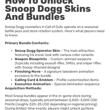
How To Unlock
Snoop Dogg Skins
And Bundles
Snoop Dogg cosmetics in Call of Duty operate on a seasonal
battle pass and store rotation system. Here’s what players need
to know:
Primary Bundle Contents:
Snoop Dogg Operator Skin
– The main attraction,
featuring his iconic look with various color variants
Weapon Blueprints
– Custom-skinned weapons
(typically including assault rifles, SMGs, and sniper rifles
with Snoop-themed designs)
Finishing Move
– A signature takedown animation
exclusive to the bundle
Calling Card & Emblem
– Profile customization items
Execution Animation
– Special elimination sequence
Acquisition Methods:
Most Snoop bundles appear in the in-game store during
seasonal drops, typically priced between 2,400–3,000 COD
Points (roughly $20–25 USD depending on regional pricing).
During limited-time events, players might unlock portions