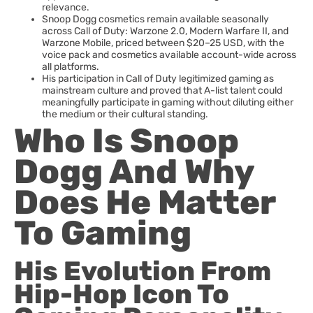
relevance.
Snoop Dogg cosmetics remain available seasonally
across Call of Duty: Warzone 2.0, Modern Warfare II, and
Warzone Mobile, priced between $20–25 USD, with the
voice pack and cosmetics available account-wide across
all platforms.
His participation in Call of Duty legitimized gaming as
mainstream culture and proved that A-list talent could
meaningfully participate in gaming without diluting either
the medium or their cultural standing.
Who Is Snoop
Dogg And Why
Does He Matter
To Gaming
His Evolution From
Hip-Hop Icon To