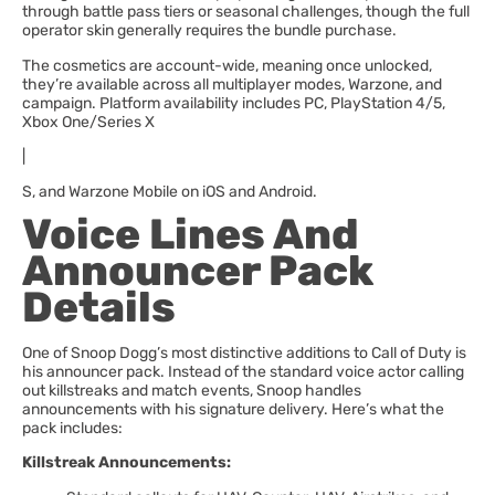
through battle pass tiers or seasonal challenges, though the full
operator skin generally requires the bundle purchase.
The cosmetics are account-wide, meaning once unlocked,
they’re available across all multiplayer modes, Warzone, and
campaign. Platform availability includes PC, PlayStation 4/5,
Xbox One/Series X
|
S, and Warzone Mobile on iOS and Android.
Voice Lines And
Announcer Pack
Details
One of Snoop Dogg’s most distinctive additions to Call of Duty is
his announcer pack. Instead of the standard voice actor calling
out killstreaks and match events, Snoop handles
announcements with his signature delivery. Here’s what the
pack includes:
Killstreak Announcements: