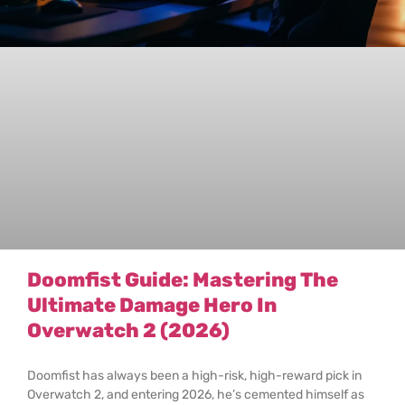
Doomfist Guide: Mastering The
Ultimate Damage Hero In
Overwatch 2 (2026)
Doomfist has always been a high-risk, high-reward pick in
Overwatch 2, and entering 2026, he’s cemented himself as