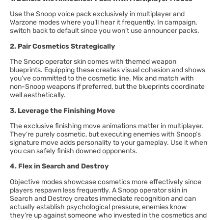
Use the Snoop voice pack exclusively in multiplayer and
Warzone modes where you’ll hear it frequently. In campaign,
switch back to default since you won’t use announcer packs.
2. Pair Cosmetics Strategically
The Snoop operator skin comes with themed weapon
blueprints. Equipping these creates visual cohesion and shows
you’ve committed to the cosmetic line. Mix and match with
non-Snoop weapons if preferred, but the blueprints coordinate
well aesthetically.
3. Leverage the Finishing Move
The exclusive finishing move animations matter in multiplayer.
They’re purely cosmetic, but executing enemies with Snoop’s
signature move adds personality to your gameplay. Use it when
you can safely finish downed opponents.
4. Flex in Search and Destroy
Objective modes showcase cosmetics more effectively since
players respawn less frequently. A Snoop operator skin in
Search and Destroy creates immediate recognition and can
actually establish psychological pressure, enemies know
they’re up against someone who invested in the cosmetics and