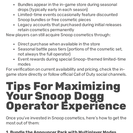
Bundles appear in the in-game store during seasonal
drops (typically early in each season)
Limited-time events occasionally feature discounted
Snoop bundles or free cosmetic pieces
Legacy accounts that purchased during initial releases
retain cosmetics permanently
New players can still acquire Snoop cosmetics through:
Direct purchase when available in the store
Seasonal battle pass tiers (portions of the cosmetic set,
not always the full operator)
Event rewards during special Snoop-themed limited-time
modes
For verification on current availability and pricing, check the in-
game store directly or follow official Call of Duty social channels.
Tips For Maximizing
Your Snoop Dogg
Operator Experience
Once you’ve invested in Snoop cosmetics, here’s how to get the
most out of them:
1. Bundle the Announcer Pack with Multiplayer Modes