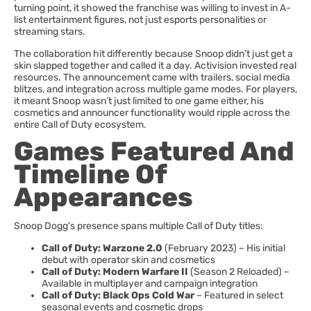
turning point, it showed the franchise was willing to invest in A-
list entertainment figures, not just esports personalities or
streaming stars.
The collaboration hit differently because Snoop didn’t just get a
skin slapped together and called it a day. Activision invested real
resources. The announcement came with trailers, social media
blitzes, and integration across multiple game modes. For players,
it meant Snoop wasn’t just limited to one game either, his
cosmetics and announcer functionality would ripple across the
entire Call of Duty ecosystem.
Games Featured And
Timeline Of
Appearances
Snoop Dogg’s presence spans multiple Call of Duty titles:
Call of Duty: Warzone 2.0
(February 2023) – His initial
debut with operator skin and cosmetics
Call of Duty: Modern Warfare II
(Season 2 Reloaded) –
Available in multiplayer and campaign integration
Call of Duty: Black Ops Cold War
– Featured in select
seasonal events and cosmetic drops