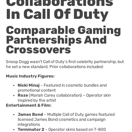
Collaborations
In Call Of Duty
Comparable Gaming
Partnerships And
Crossovers
Snoop Dogg wasn’t Call of Duty’s first celebrity partnership, but
he set a new standard. Prior collaborations included:
Music Industry Figures:
Nicki Minaj
– Featured in cosmetic bundles and
promotional content
Roze
(Mariah Carey collaboration) – Operator skin
inspired by the artist
Entertainment & Film:
James Bond
– Multiple Call of Duty games featured
licensed James Bond cosmetics and campaign
integrations
Terminator 2
– Operator skins based on T-800