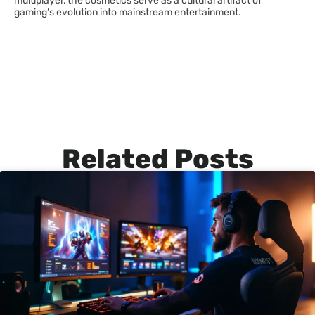
multiplayer, the cosmetics serve as a cultural artifact of
gaming’s evolution into mainstream entertainment.
Related Posts