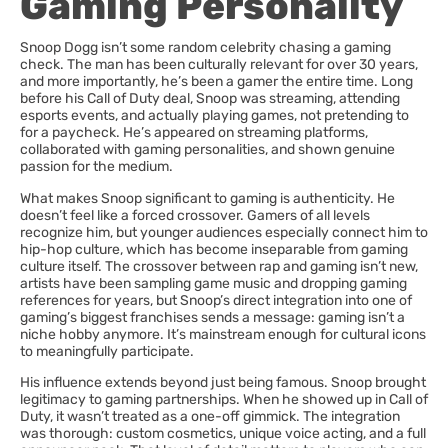
Gaming Personality
Snoop Dogg isn’t some random celebrity chasing a gaming
check. The man has been culturally relevant for over 30 years,
and more importantly, he’s been a gamer the entire time. Long
before his Call of Duty deal, Snoop was streaming, attending
esports events, and actually playing games, not pretending to
for a paycheck. He’s appeared on streaming platforms,
collaborated with gaming personalities, and shown genuine
passion for the medium.
What makes Snoop significant to gaming is authenticity. He
doesn’t feel like a forced crossover. Gamers of all levels
recognize him, but younger audiences especially connect him to
hip-hop culture, which has become inseparable from gaming
culture itself. The crossover between rap and gaming isn’t new,
artists have been sampling game music and dropping gaming
references for years, but Snoop’s direct integration into one of
gaming’s biggest franchises sends a message: gaming isn’t a
niche hobby anymore. It’s mainstream enough for cultural icons
to meaningfully participate.
His influence extends beyond just being famous. Snoop brought
legitimacy to gaming partnerships. When he showed up in Call of
Duty, it wasn’t treated as a one-off gimmick. The integration
was thorough: custom cosmetics, unique voice acting, and a full