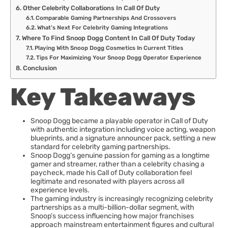
Other Celebrity Collaborations In Call Of Duty
Comparable Gaming Partnerships And Crossovers
What’s Next For Celebrity Gaming Integrations
Where To Find Snoop Dogg Content In Call Of Duty Today
Playing With Snoop Dogg Cosmetics In Current Titles
Tips For Maximizing Your Snoop Dogg Operator Experience
Conclusion
Key Takeaways
Snoop Dogg became a playable operator in Call of Duty
with authentic integration including voice acting, weapon
blueprints, and a signature announcer pack, setting a new
standard for celebrity gaming partnerships.
Snoop Dogg’s genuine passion for gaming as a longtime
gamer and streamer, rather than a celebrity chasing a
paycheck, made his Call of Duty collaboration feel
legitimate and resonated with players across all
experience levels.
The gaming industry is increasingly recognizing celebrity
partnerships as a multi-billion-dollar segment, with
Snoop’s success influencing how major franchises
approach mainstream entertainment figures and cultural