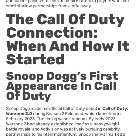
announcer pack. That level of detail matters to players who can
smell shallow partnerships from a mile away.
The Call Of Duty
Connection:
When And How It
Started
Snoop Dogg’s First
Appearance In Call
Of Duty
Snoop Dogg made his official Call of Duty debut in
Call of Duty:
Warzone 2.0
during Season 2 Reloaded, which launched in
February 2023. The timing wasn’t random. By early 2023,
Warzone 2 had already established itself as a heavyweight
battle royale, and Activision was actively pursuing celebrity
partnerships to maintain momentum. Snoop’s arrival marked a