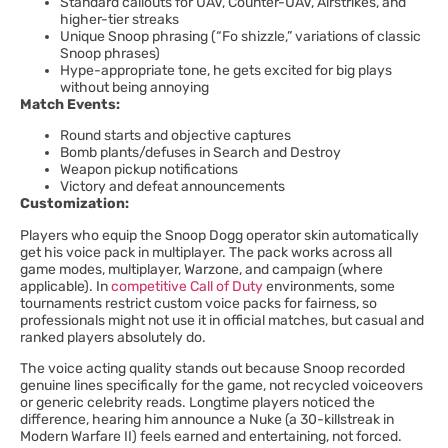
Standard callouts for UAV, Counter-UAV, Airstrikes, and
higher-tier streaks
Unique Snoop phrasing (“Fo shizzle,” variations of classic
Snoop phrases)
Hype-appropriate tone, he gets excited for big plays
without being annoying
Match Events:
Round starts and objective captures
Bomb plants/defuses in Search and Destroy
Weapon pickup notifications
Victory and defeat announcements
Customization:
Players who equip the Snoop Dogg operator skin automatically
get his voice pack in multiplayer. The pack works across all
game modes, multiplayer, Warzone, and campaign (where
applicable). In
competitive Call of Duty
environments, some
tournaments restrict custom voice packs for fairness, so
professionals might not use it in official matches, but casual and
ranked players absolutely do.
The voice acting quality stands out because Snoop recorded
genuine lines specifically for the game, not recycled voiceovers
or generic celebrity reads. Longtime players noticed the
difference, hearing him announce a Nuke (a 30-killstreak in
Modern Warfare II) feels earned and entertaining, not forced.