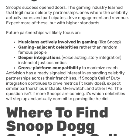
Snoop’s success opened doors. The gaming industry learned
that legitimate celebrity partnerships, ones where the celebrity
actually cares and participates, drive engagement and revenue.
Expect more of these, but with higher standards.
Future partnerships will likely focus on:
Musicians actively involved in gaming
(like Snoop)
Gaming-adjacent celebrities
rather than random
famous people
Deeper integrations
(voice acting, story integration)
instead of just cosmetics
Cross-platform compatibility
to maximize reach
Activision has already signaled interest in expanding celebrity
partnerships across their franchises. If Snoop’s Call of Duty
integration continues to drive metrics (it likely does), expect
similar partnerships in Diablo, Overwatch, and other IPs. The
question isn’t if more Snoops are coming, it’s which celebrities
will step up and actually commit to gaming like he did.
Where To Find
Snoop Dogg