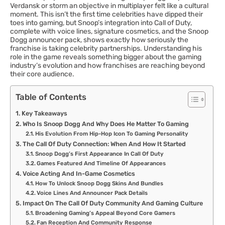
Verdansk or storm an objective in multiplayer felt like a cultural
moment. This isn’t the first time celebrities have dipped their
toes into gaming, but Snoop’s integration into Call of Duty,
complete with voice lines, signature cosmetics, and the Snoop
Dogg announcer pack, shows exactly how seriously the
franchise is taking celebrity partnerships. Understanding his
role in the game reveals something bigger about the gaming
industry’s evolution and how franchises are reaching beyond
their core audience.
Table of Contents
Key Takeaways
Who Is Snoop Dogg And Why Does He Matter To Gaming
His Evolution From Hip-Hop Icon To Gaming Personality
The Call Of Duty Connection: When And How It Started
Snoop Dogg’s First Appearance In Call Of Duty
Games Featured And Timeline Of Appearances
Voice Acting And In-Game Cosmetics
How To Unlock Snoop Dogg Skins And Bundles
Voice Lines And Announcer Pack Details
Impact On The Call Of Duty Community And Gaming Culture
Broadening Gaming’s Appeal Beyond Core Gamers
Fan Reception And Community Response