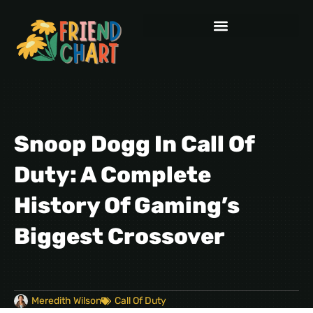
Snoop Dogg In Call Of
Duty: A Complete
History Of Gaming’s
Biggest Crossover
Meredith Wilson
Call Of Duty