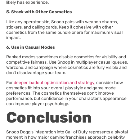
likely has experience.
5. Stack with Other Cosmetics
Like any operator skin, Snoop pairs with weapon charms,
stickers, and calling cards. Keep it cohesive with other
cosmetics from the same bundle or era for maximum visual
impact.
6. Use in Casual Modes
Ranked modes sometimes disable cosmetics for visibility and
competitive fairness. Use Snoop in multiplayer casual queues,
Warzone, and campaign where cosmetics are fully visible and
don’t disadvantage your team.
For
deeper loadout optimization and strategy
, consider how
cosmetics fit into your overall playstyle and game mode
preferences. The cosmetics themselves don’t improve
performance, but confidence in your character’s appearance
can improve player psychology.
Conclusion
Snoop Dogg’s integration into Call of Duty represents a pivotal
moment in how major gaming franchises approach celebrity