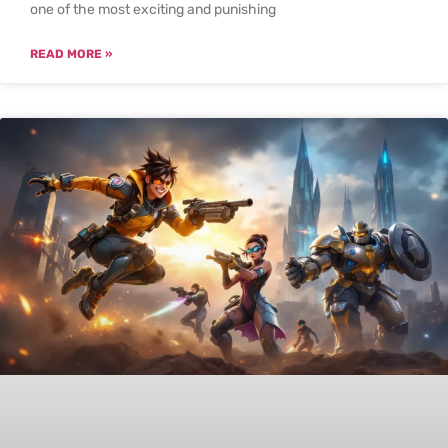
one of the most exciting and punishing
READ MORE »