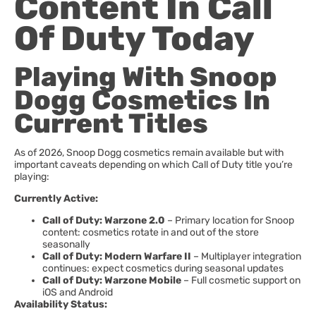
Content In Call
Of Duty Today
Playing With Snoop
Dogg Cosmetics In
Current Titles
As of 2026, Snoop Dogg cosmetics remain available but with
important caveats depending on which Call of Duty title you’re
playing:
Currently Active:
Call of Duty: Warzone 2.0
– Primary location for Snoop
content: cosmetics rotate in and out of the store
seasonally
Call of Duty: Modern Warfare II
– Multiplayer integration
continues: expect cosmetics during seasonal updates
Call of Duty: Warzone Mobile
– Full cosmetic support on
iOS and Android
Availability Status: