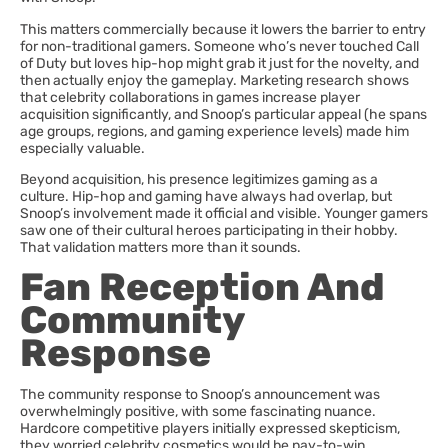
This matters commercially because it lowers the barrier to entry
for non-traditional gamers. Someone who’s never touched Call
of Duty but loves hip-hop might grab it just for the novelty, and
then actually enjoy the gameplay. Marketing research shows
that celebrity collaborations in games increase player
acquisition significantly, and Snoop’s particular appeal (he spans
age groups, regions, and gaming experience levels) made him
especially valuable.
Beyond acquisition, his presence legitimizes gaming as a
culture. Hip-hop and gaming have always had overlap, but
Snoop’s involvement made it official and visible. Younger gamers
saw one of their cultural heroes participating in their hobby.
That validation matters more than it sounds.
Fan Reception And
Community
Response
The community response to Snoop’s announcement was
overwhelmingly positive, with some fascinating nuance.
Hardcore competitive players initially expressed skepticism,
they worried celebrity cosmetics would be pay-to-win