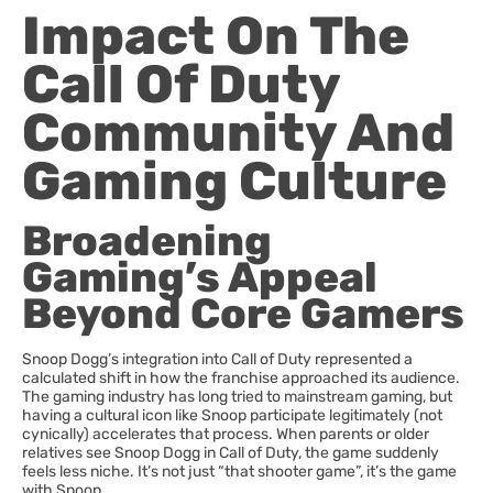
Impact On The
Call Of Duty
Community And
Gaming Culture
Broadening
Gaming’s Appeal
Beyond Core Gamers
Snoop Dogg’s integration into Call of Duty represented a
calculated shift in how the franchise approached its audience.
The gaming industry has long tried to mainstream gaming, but
having a cultural icon like Snoop participate legitimately (not
cynically) accelerates that process. When parents or older
relatives see Snoop Dogg in Call of Duty, the game suddenly
feels less niche. It’s not just “that shooter game”, it’s the game
with Snoop.