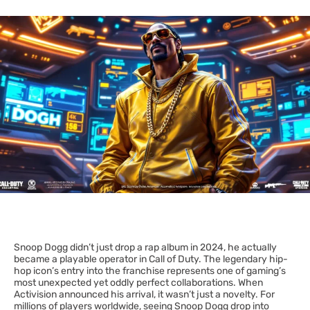
Snoop Dogg didn’t just drop a rap album in 2024, he actually
became a playable operator in Call of Duty. The legendary hip-
hop icon’s entry into the franchise represents one of gaming’s
most unexpected yet oddly perfect collaborations. When
Activision announced his arrival, it wasn’t just a novelty. For
millions of players worldwide, seeing Snoop Dogg drop into