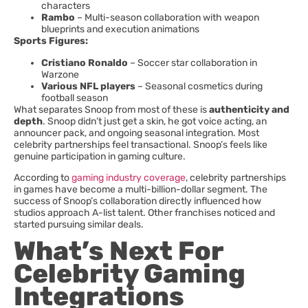
characters
Rambo
– Multi-season collaboration with weapon
blueprints and execution animations
Sports Figures:
Cristiano Ronaldo
– Soccer star collaboration in
Warzone
Various NFL players
– Seasonal cosmetics during
football season
What separates Snoop from most of these is
authenticity and
depth
. Snoop didn’t just get a skin, he got voice acting, an
announcer pack, and ongoing seasonal integration. Most
celebrity partnerships feel transactional. Snoop’s feels like
genuine participation in gaming culture.
According to
gaming industry coverage
, celebrity partnerships
in games have become a multi-billion-dollar segment. The
success of Snoop’s collaboration directly influenced how
studios approach A-list talent. Other franchises noticed and
started pursuing similar deals.
What’s Next For
Celebrity Gaming
Integrations