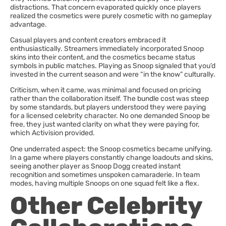
distractions. That concern evaporated quickly once players
realized the cosmetics were purely cosmetic with no gameplay
advantage.
Casual players and content creators embraced it
enthusiastically. Streamers immediately incorporated Snoop
skins into their content, and the cosmetics became status
symbols in public matches. Playing as Snoop signaled that you’d
invested in the current season and were “in the know” culturally.
Criticism, when it came, was minimal and focused on pricing
rather than the collaboration itself. The bundle cost was steep
by some standards, but players understood they were paying
for a licensed celebrity character. No one demanded Snoop be
free, they just wanted clarity on what they were paying for,
which Activision provided.
One underrated aspect: the Snoop cosmetics became unifying.
In a game where players constantly change loadouts and skins,
seeing another player as Snoop Dogg created instant
recognition and sometimes unspoken camaraderie. In team
modes, having multiple Snoops on one squad felt like a flex.
Other Celebrity