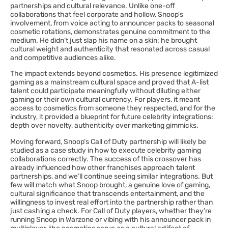
partnerships and cultural relevance. Unlike one-off
collaborations that feel corporate and hollow, Snoop’s
involvement, from voice acting to announcer packs to seasonal
cosmetic rotations, demonstrates genuine commitment to the
medium. He didn’t just slap his name on a skin: he brought
cultural weight and authenticity that resonated across casual
and competitive audiences alike.
The impact extends beyond cosmetics. His presence legitimized
gaming as a mainstream cultural space and proved that A-list
talent could participate meaningfully without diluting either
gaming or their own cultural currency. For players, it meant
access to cosmetics from someone they respected, and for the
industry, it provided a blueprint for future celebrity integrations:
depth over novelty, authenticity over marketing gimmicks.
Moving forward, Snoop’s Call of Duty partnership will likely be
studied as a case study in how to execute celebrity gaming
collaborations correctly. The success of this crossover has
already influenced how other franchises approach talent
partnerships, and we’ll continue seeing similar integrations. But
few will match what Snoop brought, a genuine love of gaming,
cultural significance that transcends entertainment, and the
willingness to invest real effort into the partnership rather than
just cashing a check. For Call of Duty players, whether they’re
running Snoop in Warzone or vibing with his announcer pack in