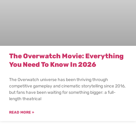
The Overwatch Movie: Everything
You Need To Know In 2026
The Overwatch universe has been thriving through
competitive gameplay and cinematic storytelling since 2016,
but fans have been waiting for something bigger: a full-
length theatrical
READ MORE »