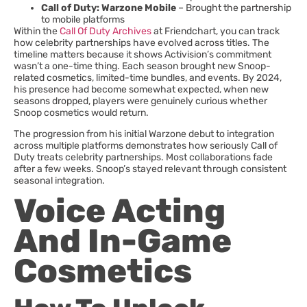
Call of Duty: Warzone Mobile
– Brought the partnership
to mobile platforms
Within the
Call Of Duty Archives
at Friendchart, you can track
how celebrity partnerships have evolved across titles. The
timeline matters because it shows Activision’s commitment
wasn’t a one-time thing. Each season brought new Snoop-
related cosmetics, limited-time bundles, and events. By 2024,
his presence had become somewhat expected, when new
seasons dropped, players were genuinely curious whether
Snoop cosmetics would return.
The progression from his initial Warzone debut to integration
across multiple platforms demonstrates how seriously Call of
Duty treats celebrity partnerships. Most collaborations fade
after a few weeks. Snoop’s stayed relevant through consistent
seasonal integration.
Voice Acting
And In-Game
Cosmetics