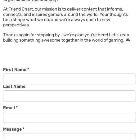
At Friend Chart, our mission is to deliver content that informs,
connects, and inspires gamers around the world. Your thoughts
help shape what we do, and we’re always open to new
perspectives.
Thanks again for stopping by—we’re glad you’re here! Let’s keep
building something awesome together in the world of gaming. 🎮
First Name
*
Last Name
Email
*
Message
*