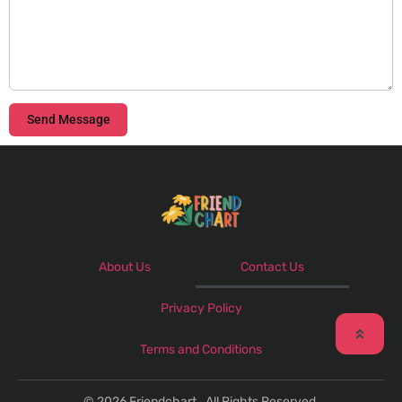
Send Message
About Us
Contact Us
Privacy Policy
Terms and Conditions
© 2026 Friendchart . All Rights Reserved.