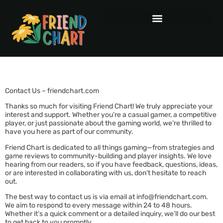
Contact Us – friendchart.com
Thanks so much for visiting Friend Chart! We truly appreciate your
interest and support. Whether you’re a casual gamer, a competitive
player, or just passionate about the gaming world, we’re thrilled to
have you here as part of our community.
Friend Chart is dedicated to all things gaming—from strategies and
game reviews to community-building and player insights. We love
hearing from our readers, so if you have feedback, questions, ideas,
or are interested in collaborating with us, don’t hesitate to reach
out.
The best way to contact us is via email at
info@friendchart.com
.
We aim to respond to every message within 24 to 48 hours.
Whether it’s a quick comment or a detailed inquiry, we’ll do our best
to get back to you promptly.