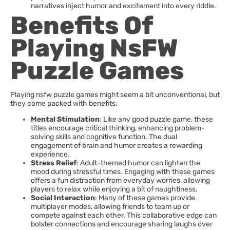
narratives inject humor and excitement into every riddle.
Benefits Of
Playing NsFW
Puzzle Games
Playing nsfw puzzle games might seem a bit unconventional, but
they come packed with benefits:
Mental Stimulation
: Like any good puzzle game, these
titles encourage critical thinking, enhancing problem-
solving skills and cognitive function. The dual
engagement of brain and humor creates a rewarding
experience.
Stress Relief
: Adult-themed humor can lighten the
mood during stressful times. Engaging with these games
offers a fun distraction from everyday worries, allowing
players to relax while enjoying a bit of naughtiness.
Social Interaction
: Many of these games provide
multiplayer modes, allowing friends to team up or
compete against each other. This collaborative edge can
bolster connections and encourage sharing laughs over