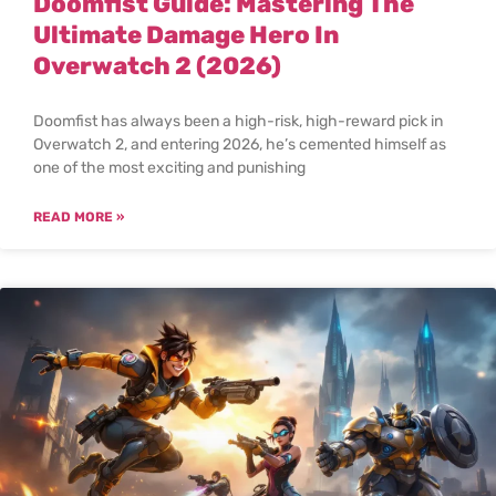
Doomfist Guide: Mastering The
Ultimate Damage Hero In
Overwatch 2 (2026)
Doomfist has always been a high-risk, high-reward pick in
Overwatch 2, and entering 2026, he’s cemented himself as
one of the most exciting and punishing
READ MORE »