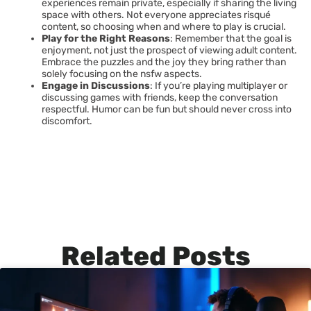
experiences remain private, especially if sharing the living
space with others. Not everyone appreciates risqué
content, so choosing when and where to play is crucial.
Play for the Right Reasons
: Remember that the goal is
enjoyment, not just the prospect of viewing adult content.
Embrace the puzzles and the joy they bring rather than
solely focusing on the nsfw aspects.
Engage in Discussions
: If you’re playing multiplayer or
discussing games with friends, keep the conversation
respectful. Humor can be fun but should never cross into
discomfort.
Related Posts