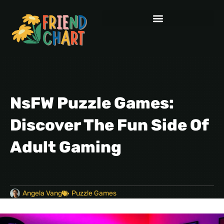
NsFW Puzzle Games:
Discover The Fun Side Of
Adult Gaming
Angela Vang
Puzzle Games