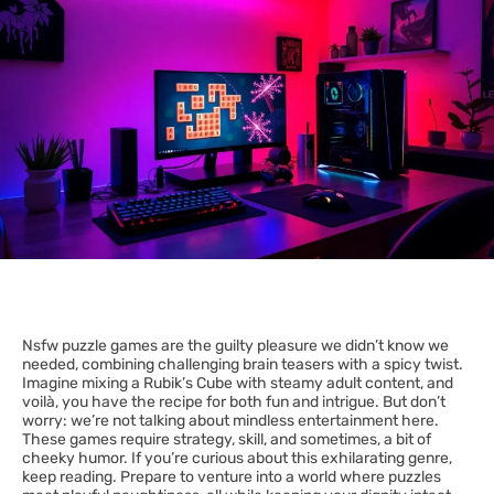
Nsfw puzzle games are the guilty pleasure we didn’t know we
needed, combining challenging brain teasers with a spicy twist.
Imagine mixing a Rubik’s Cube with steamy adult content, and
voilà, you have the recipe for both fun and intrigue. But don’t
worry: we’re not talking about mindless entertainment here.
These games require strategy, skill, and sometimes, a bit of
cheeky humor. If you’re curious about this exhilarating genre,
keep reading. Prepare to venture into a world where puzzles