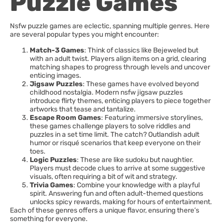
Puzzle Games
Nsfw puzzle games are eclectic, spanning multiple genres. Here
are several popular types you might encounter:
Match-3 Games
: Think of classics like Bejeweled but
with an adult twist. Players align items on a grid, clearing
matching shapes to progress through levels and uncover
enticing images.
Jigsaw Puzzles
: These games have evolved beyond
childhood nostalgia. Modern nsfw jigsaw puzzles
introduce flirty themes, enticing players to piece together
artworks that tease and tantalize.
Escape Room Games
: Featuring immersive storylines,
these games challenge players to solve riddles and
puzzles in a set time limit. The catch? Outlandish adult
humor or risqué scenarios that keep everyone on their
toes.
Logic Puzzles
: These are like sudoku but naughtier.
Players must decode clues to arrive at some suggestive
visuals, often requiring a bit of wit and strategy.
Trivia Games
: Combine your knowledge with a playful
spirit. Answering fun and often adult-themed questions
unlocks spicy rewards, making for hours of entertainment.
Each of these genres offers a unique flavor, ensuring there’s
something for everyone.