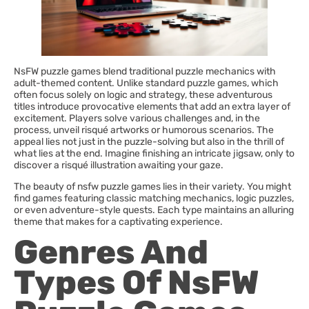
NsFW puzzle games blend traditional puzzle mechanics with
adult-themed content. Unlike standard puzzle games, which
often focus solely on logic and strategy, these adventurous
titles introduce provocative elements that add an extra layer of
excitement. Players solve various challenges and, in the
process, unveil risqué artworks or humorous scenarios. The
appeal lies not just in the puzzle-solving but also in the thrill of
what lies at the end. Imagine finishing an intricate jigsaw, only to
discover a risqué illustration awaiting your gaze.
The beauty of nsfw puzzle games lies in their variety. You might
find games featuring classic matching mechanics, logic puzzles,
or even adventure-style quests. Each type maintains an alluring
theme that makes for a captivating experience.
Genres And
Types Of NsFW