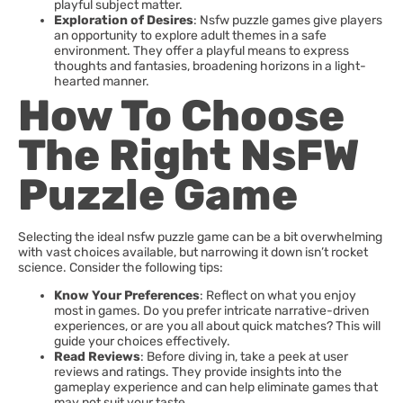
playful subject matter.
Exploration of Desires
: Nsfw puzzle games give players
an opportunity to explore adult themes in a safe
environment. They offer a playful means to express
thoughts and fantasies, broadening horizons in a light-
hearted manner.
How To Choose
The Right NsFW
Puzzle Game
Selecting the ideal nsfw puzzle game can be a bit overwhelming
with vast choices available, but narrowing it down isn’t rocket
science. Consider the following tips:
Know Your Preferences
: Reflect on what you enjoy
most in games. Do you prefer intricate narrative-driven
experiences, or are you all about quick matches? This will
guide your choices effectively.
Read Reviews
: Before diving in, take a peek at user
reviews and ratings. They provide insights into the
gameplay experience and can help eliminate games that
may not suit your taste.