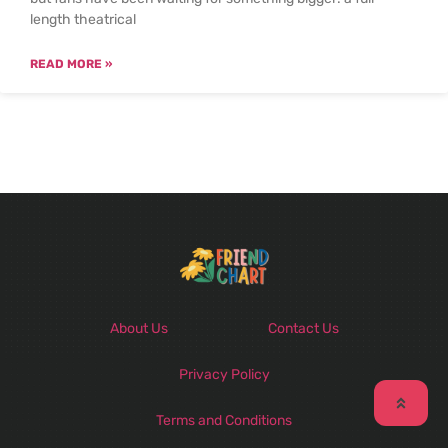
length theatrical
READ MORE »
About Us
Contact Us
Privacy Policy
Terms and Conditions