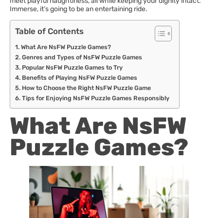
meet playful naughtiness, all while keeping your dignity intact.
Immerse, it’s going to be an entertaining ride.
Table of Contents
What Are NsFW Puzzle Games?
Genres and Types of NsFW Puzzle Games
Popular NsFW Puzzle Games to Try
Benefits of Playing NsFW Puzzle Games
How to Choose the Right NsFW Puzzle Game
Tips for Enjoying NsFW Puzzle Games Responsibly
What Are NsFW
Puzzle Games?