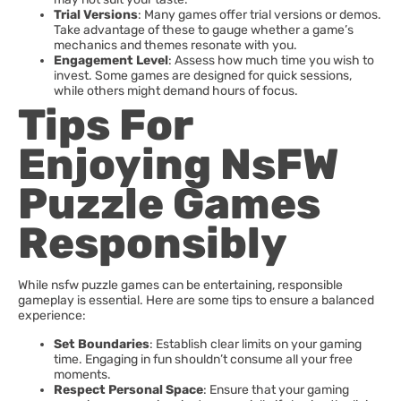
Trial Versions
: Many games offer trial versions or demos.
Take advantage of these to gauge whether a game’s
mechanics and themes resonate with you.
Engagement Level
: Assess how much time you wish to
invest. Some games are designed for quick sessions,
while others might demand hours of focus.
Tips For
Enjoying NsFW
Puzzle Games
Responsibly
While nsfw puzzle games can be entertaining, responsible
gameplay is essential. Here are some tips to ensure a balanced
experience:
Set Boundaries
: Establish clear limits on your gaming
time. Engaging in fun shouldn’t consume all your free
moments.
Respect Personal Space
: Ensure that your gaming