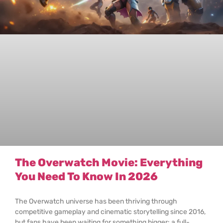
The Overwatch Movie: Everything
You Need To Know In 2026
The Overwatch universe has been thriving through
competitive gameplay and cinematic storytelling since 2016,
but fans have been waiting for something bigger: a full-