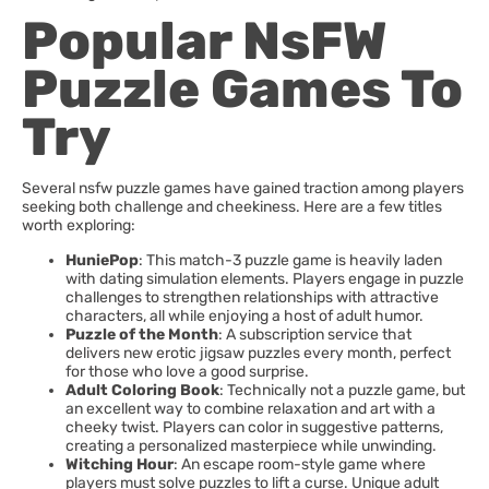
Popular NsFW
Puzzle Games To
Try
Several nsfw puzzle games have gained traction among players
seeking both challenge and cheekiness. Here are a few titles
worth exploring:
HuniePop
: This match-3 puzzle game is heavily laden
with dating simulation elements. Players engage in puzzle
challenges to strengthen relationships with attractive
characters, all while enjoying a host of adult humor.
Puzzle of the Month
: A subscription service that
delivers new erotic jigsaw puzzles every month, perfect
for those who love a good surprise.
Adult Coloring Book
: Technically not a puzzle game, but
an excellent way to combine relaxation and art with a
cheeky twist. Players can color in suggestive patterns,
creating a personalized masterpiece while unwinding.
Witching Hour
: An escape room-style game where
players must solve puzzles to lift a curse. Unique adult