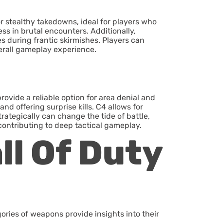
r stealthy takedowns, ideal for players who
s in brutal encounters. Additionally,
s during frantic skirmishes. Players can
erall gameplay experience.
ovide a reliable option for area denial and
d offering surprise kills. C4 allows for
rategically can change the tide of battle,
contributing to deep tactical gameplay.
ll Of Duty
ories of weapons provide insights into their