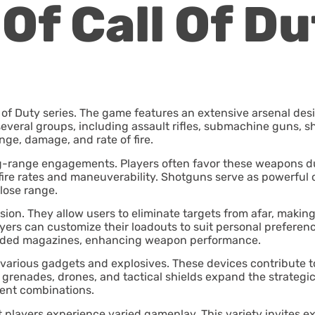
Of Call Of Du
l of Duty series. The game features an extensive arsenal desi
veral groups, including assault rifles, submachine guns, s
nge, damage, and rate of fire.
 long-range engagements. Players often favor these weapons 
fire rates and maneuverability. Shotguns serve as powerful o
lose range.
cision. They allow users to eliminate targets from afar, makin
ers can customize their loadouts to suit personal preferen
ended magazines, enhancing weapon performance.
 various gadgets and explosives. These devices contribute to
enades, drones, and tactical shields expand the strategic po
ent combinations.
 players experience varied gameplay. This variety invites e