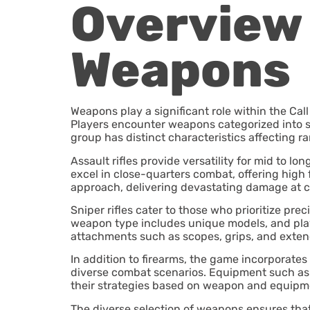
Overview 
Weapons
Weapons play a significant role within the Cal
Players encounter weapons categorized into se
group has distinct characteristics affecting ra
Assault rifles provide versatility for mid to
excel in close-quarters combat, offering high 
approach, delivering devastating damage at c
Sniper rifles cater to those who prioritize pre
weapon type includes unique models, and play
attachments such as scopes, grips, and ext
In addition to firearms, the game incorporates
diverse combat scenarios. Equipment such as gr
their strategies based on weapon and equipm
The diverse selection of weapons ensures that