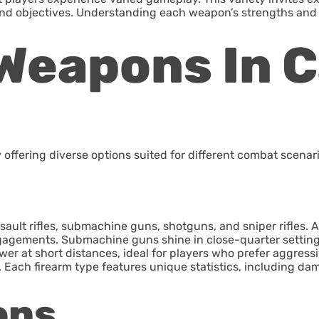
 and objectives. Understanding each weapon’s strengths and 
Weapons In Ca
ffering diverse options suited for different combat scenari
ault rifles, submachine guns, shotguns, and sniper rifles. A
ngagements. Submachine guns shine in close-quarter settings,
r at short distances, ideal for players who prefer aggressive 
r. Each firearm type features unique statistics, including d
ons