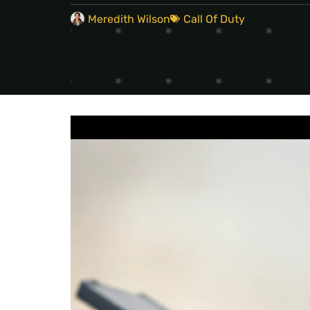
Meredith Wilson
Call Of Duty