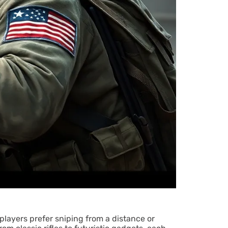
 players prefer sniping from a distance or