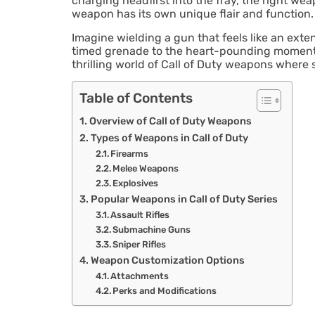
charging headfirst into the fray, the right wea
weapon has its own unique flair and function.
Imagine wielding a gun that feels like an exte
timed grenade to the heart-pounding moments w
thrilling world of Call of Duty weapons where
Table of Contents
Overview of Call of Duty Weapons
Types of Weapons in Call of Duty
Firearms
Melee Weapons
Explosives
Popular Weapons in Call of Duty Series
Assault Rifles
Submachine Guns
Sniper Rifles
Weapon Customization Options
Attachments
Perks and Modifications