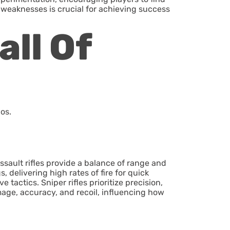
weaknesses is crucial for achieving success
ll Of
os.
ssault rifles provide a balance of range and
 delivering high rates of fire for quick
tactics. Sniper rifles prioritize precision,
amage, accuracy, and recoil, influencing how