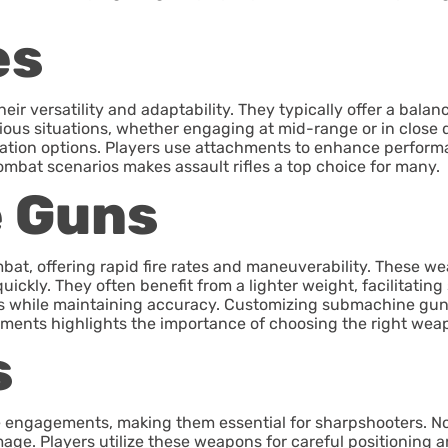
es
their versatility and adaptability. They typically offer a ba
rious situations, whether engaging at mid-range or in close 
ization options. Players use attachments to enhance performa
combat scenarios makes assault rifles a top choice for many.
 Guns
t, offering rapid fire rates and maneuverability. These we
ickly. They often benefit from a lighter weight, facilitating
ces while maintaining accuracy. Customizing submachine gu
ements highlights the importance of choosing the right weap
s
nge engagements, making them essential for sharpshooters. 
ge. Players utilize these weapons for careful positioning an