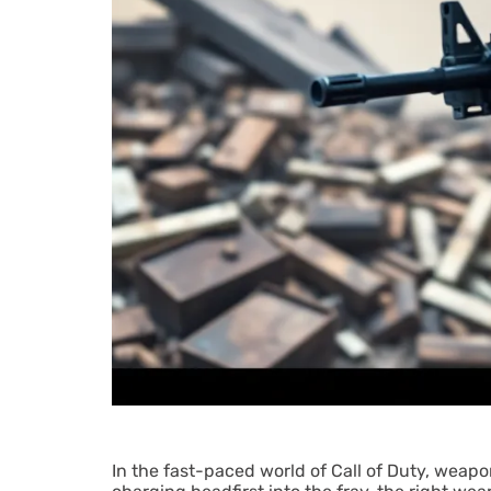
In the fast-paced world of Call of Duty, weapon