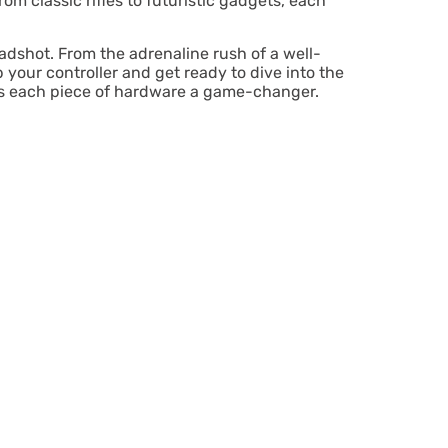
rom classic rifles to futuristic gadgets, each
eadshot. From the adrenaline rush of a well-
your controller and get ready to dive into the
kes each piece of hardware a game-changer.