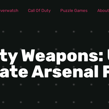
verwatch
Call Of Duty
Puzzle Games
About
uty Weapons:
ate Arsenal 