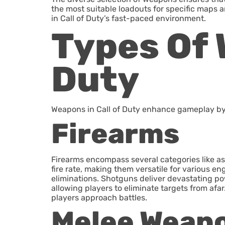
the most suitable loadouts for specific maps
in Call of Duty’s fast-paced environment.
Types Of 
Duty
Weapons in Call of Duty enhance gameplay by o
Firearms
Firearms encompass several categories like ass
fire rate, making them versatile for various e
eliminations. Shotguns deliver devastating powe
allowing players to eliminate targets from afa
players approach battles.
Melee Weap