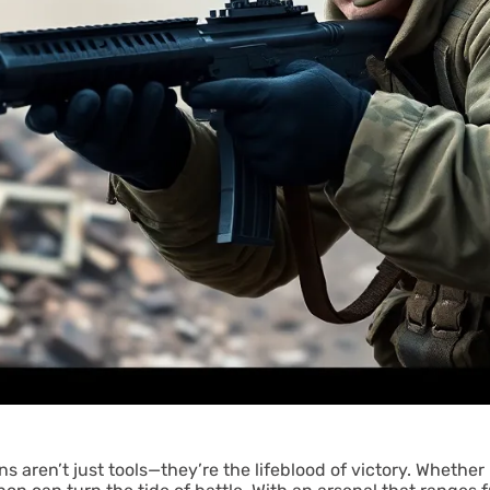
s aren’t just tools—they’re the lifeblood of victory. Whether