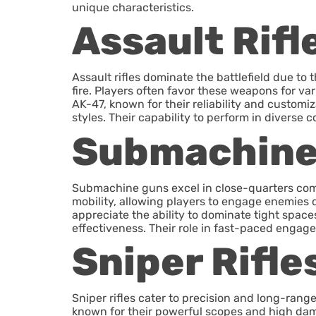
unique characteristics.
Assault Rifl
Assault rifles dominate the battlefield due to 
fire. Players often favor these weapons for va
AK-47, known for their reliability and custom
styles. Their capability to perform in diverse 
Submachine
Submachine guns excel in close-quarters comba
mobility, allowing players to engage enemies qu
appreciate the ability to dominate tight spa
effectiveness. Their role in fast-paced engag
Sniper Rifle
Sniper rifles cater to precision and long-ra
known for their powerful scopes and high dama