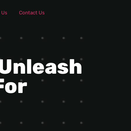
 Us
Contact Us
 Unleash
For