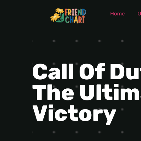
Home
O
Call Of D
The Ultim
Victory