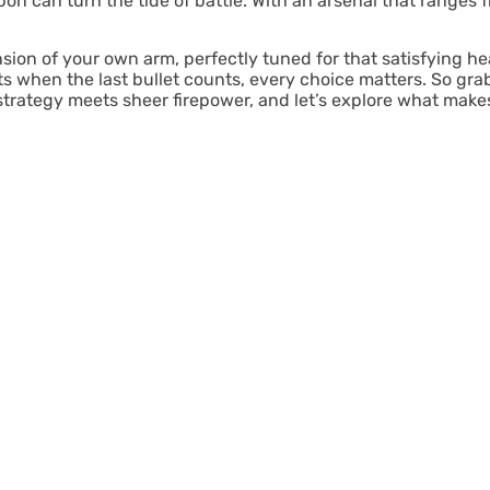
pon can turn the tide of battle. With an arsenal that ranges f
nsion of your own arm, perfectly tuned for that satisfying h
hen the last bullet counts, every choice matters. So grab 
 strategy meets sheer firepower, and let’s explore what ma