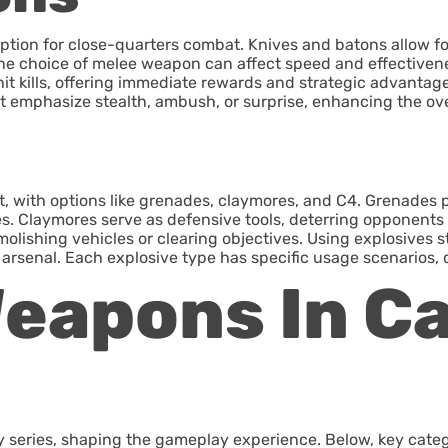
option for close-quarters combat. Knives and batons allow fo
e choice of melee weapon can affect speed and effectivenes
it kills, offering immediate rewards and strategic advantage
at emphasize stealth, ambush, or surprise, enhancing the ov
t, with options like grenades, claymores, and C4. Grenades pr
s. Claymores serve as defensive tools, deterring opponents an
olishing vehicles or clearing objectives. Using explosives st
arsenal. Each explosive type has specific usage scenarios, 
eapons In Ca
ty series, shaping the gameplay experience. Below, key categ