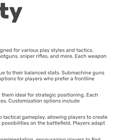
ty
gned for various play styles and tactics.
hotguns, sniper rifles, and more. Each weapon
due to their balanced stats. Submachine guns
ptions for players who prefer a frontline
g them ideal for strategic positioning. Each
ces. Customization options include
 tactical gameplay, allowing players to create
ssibilities on the battlefield. Players adapt
xperimentation, encouraging players to find