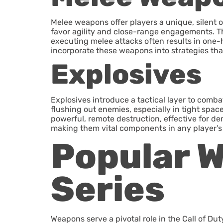
Melee weapons offer players a unique, silent 
favor agility and close-range engagements. Th
executing melee attacks often results in one-h
incorporate these weapons into strategies th
Explosives
Explosives introduce a tactical layer to comba
flushing out enemies, especially in tight space
powerful, remote destruction, effective for dem
making them vital components in any player’s 
Popular W
Series
Weapons serve a pivotal role in the Call of Du