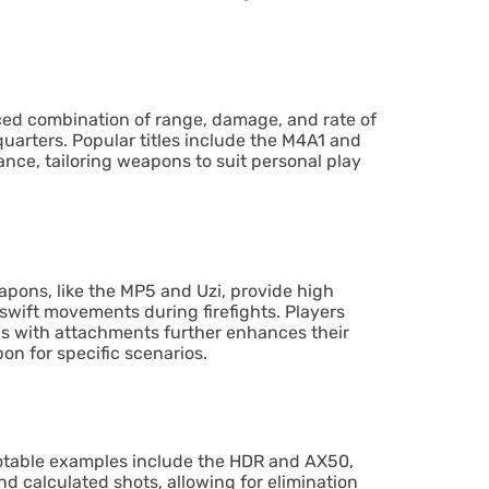
lanced combination of range, damage, and rate of
quarters. Popular titles include the M4A1 and
nce, tailoring weapons to suit personal play
apons, like the MP5 and Uzi, provide high
 swift movements during firefights. Players
ns with attachments further enhances their
on for specific scenarios.
Notable examples include the HDR and AX50,
d calculated shots, allowing for elimination