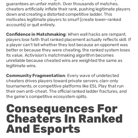
guarantees an unfair match. Over thousands of matches,
cheaters artificially inflate their rank, pushing legitimate players
down and creating a distorted competitive ladder. This
motivates legitimate players to smurf (create lower-ranked
accounts) or quit entirely.
Confidence in Matchmaking
: When wall hacks are rampant,
players lose faith that ranked placement actually reflects skill. If
a player can’t tell whether they lost because an opponent was
better or because they were cheating, the ranked system loses
its value. Activision’s matchmaking algorithm becomes
unreliable because cheated wins are weighted the same as
legitimate wins.
Community Fragmentation
: Every wave of undetected
cheaters drives players toward private servers, clan-only
tournaments, or competitive platforms like ESL Play that run
their own anti-cheat. The official ranked ladder fractures, and
the game’s competitive ecosystem splits.
Consequences For
Cheaters In Ranked
And Esports