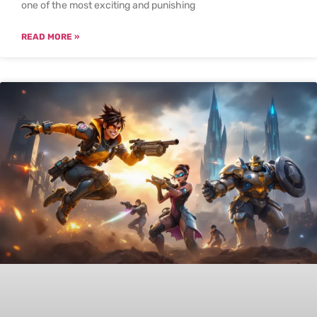
one of the most exciting and punishing
READ MORE »