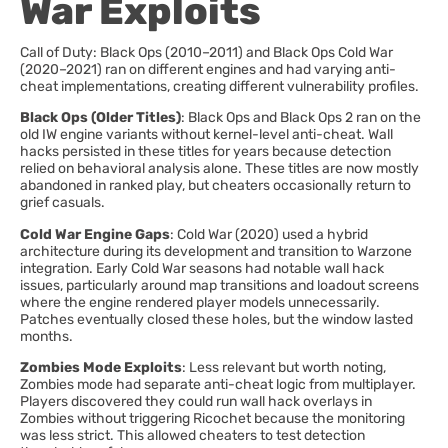
War Exploits
Call of Duty: Black Ops (2010–2011) and Black Ops Cold War
(2020–2021) ran on different engines and had varying anti-
cheat implementations, creating different vulnerability profiles.
Black Ops (Older Titles)
: Black Ops and Black Ops 2 ran on the
old IW engine variants without kernel-level anti-cheat. Wall
hacks persisted in these titles for years because detection
relied on behavioral analysis alone. These titles are now mostly
abandoned in ranked play, but cheaters occasionally return to
grief casuals.
Cold War Engine Gaps
: Cold War (2020) used a hybrid
architecture during its development and transition to Warzone
integration. Early Cold War seasons had notable wall hack
issues, particularly around map transitions and loadout screens
where the engine rendered player models unnecessarily.
Patches eventually closed these holes, but the window lasted
months.
Zombies Mode Exploits
: Less relevant but worth noting,
Zombies mode had separate anti-cheat logic from multiplayer.
Players discovered they could run wall hack overlays in
Zombies without triggering Ricochet because the monitoring
was less strict. This allowed cheaters to test detection