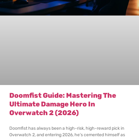
Doomfist Guide: Mastering The
Ultimate Damage Hero In
Overwatch 2 (2026)
Doomfist has always been a high-risk, high-reward pick in
Overwatch 2, and entering 2026, he’s cemented himself as