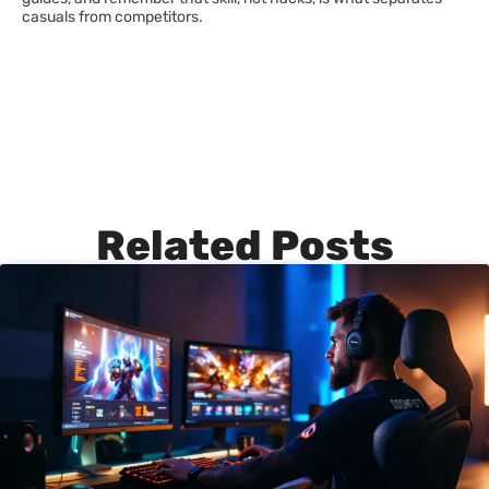
casuals from competitors.
Related Posts