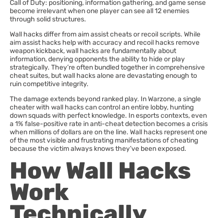
Call of Duty: positioning, information gathering, and game sense
become irrelevant when one player can see all 12 enemies
through solid structures.
Wall hacks differ from aim assist cheats or recoil scripts. While
aim assist hacks help with accuracy and recoil hacks remove
weapon kickback, wall hacks are fundamentally about
information, denying opponents the ability to hide or play
strategically. They’re often bundled together in comprehensive
cheat suites, but wall hacks alone are devastating enough to
ruin competitive integrity.
The damage extends beyond ranked play. In Warzone, a single
cheater with wall hacks can control an entire lobby, hunting
down squads with perfect knowledge. In esports contexts, even
a 1% false-positive rate in anti-cheat detection becomes a crisis
when millions of dollars are on the line. Wall hacks represent one
of the most visible and frustrating manifestations of cheating
because the victim always knows they’ve been exposed.
How Wall Hacks
Work
Technically