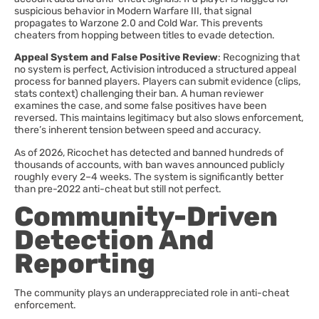
suspicious behavior in Modern Warfare III, that signal
propagates to Warzone 2.0 and Cold War. This prevents
cheaters from hopping between titles to evade detection.
Appeal System and False Positive Review
: Recognizing that
no system is perfect, Activision introduced a structured appeal
process for banned players. Players can submit evidence (clips,
stats context) challenging their ban. A human reviewer
examines the case, and some false positives have been
reversed. This maintains legitimacy but also slows enforcement,
there’s inherent tension between speed and accuracy.
As of 2026, Ricochet has detected and banned hundreds of
thousands of accounts, with ban waves announced publicly
roughly every 2–4 weeks. The system is significantly better
than pre-2022 anti-cheat but still not perfect.
Community-Driven
Detection And
Reporting
The community plays an underappreciated role in anti-cheat
enforcement.