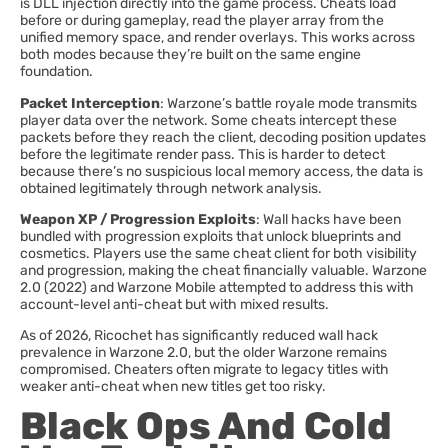
is DLL injection directly into the game process. Cheats load
before or during gameplay, read the player array from the
unified memory space, and render overlays. This works across
both modes because they’re built on the same engine
foundation.
Packet Interception
: Warzone’s battle royale mode transmits
player data over the network. Some cheats intercept these
packets before they reach the client, decoding position updates
before the legitimate render pass. This is harder to detect
because there’s no suspicious local memory access, the data is
obtained legitimately through network analysis.
Weapon XP / Progression Exploits
: Wall hacks have been
bundled with progression exploits that unlock blueprints and
cosmetics. Players use the same cheat client for both visibility
and progression, making the cheat financially valuable. Warzone
2.0 (2022) and Warzone Mobile attempted to address this with
account-level anti-cheat but with mixed results.
As of 2026, Ricochet has significantly reduced wall hack
prevalence in Warzone 2.0, but the older Warzone remains
compromised. Cheaters often migrate to legacy titles with
weaker anti-cheat when new titles get too risky.
Black Ops And Cold