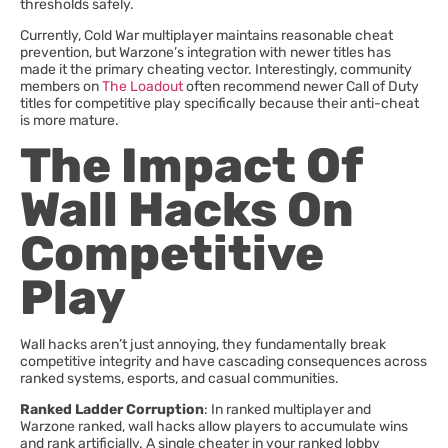
thresholds safely.
Currently, Cold War multiplayer maintains reasonable cheat
prevention, but Warzone’s integration with newer titles has
made it the primary cheating vector. Interestingly, community
members on
The Loadout
often recommend newer Call of Duty
titles for competitive play specifically because their anti-cheat
is more mature.
The Impact Of
Wall Hacks On
Competitive
Play
Wall hacks aren’t just annoying, they fundamentally break
competitive integrity and have cascading consequences across
ranked systems, esports, and casual communities.
Ranked Ladder Corruption
: In ranked multiplayer and
Warzone ranked, wall hacks allow players to accumulate wins
and rank artificially. A single cheater in your ranked lobby