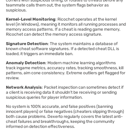
corners with suspicious timing, or rotates to threats before any
teammate calls them out, the system flags behavior as
suspicious.
Kernel-Level Monitoring
: Ricochet operates at the kernel
level (in Windows), meaning it monitors all running processes and
memory access patterns. If a cheat is reading game memory,
Ricochet can detect the memory access signature.
Signature Detection
: The system maintains a database of
known cheat software signatures. If a detected cheat DLL is
loaded, it triggers an immediate ban.
Anomaly Detection
: Modern machine learning algorithms
track ingame metrics, accuracy rates, tracking smoothness, kill
patterns, aim cone consistency. Extreme outliers get flagged for
review.
Network Analysis
: Packet inspection can sometimes detect if
a client is receiving data it shouldn’t be receiving or sending
suspicious queries for player information.
No system is 100% accurate, and false positives (banning
innocent players) or false negatives (cheaters slipping through)
both cause problems. Dexerto regularly covers the latest anti-
cheat failures and breakthroughs, keeping the community
informed on detection effectiveness.