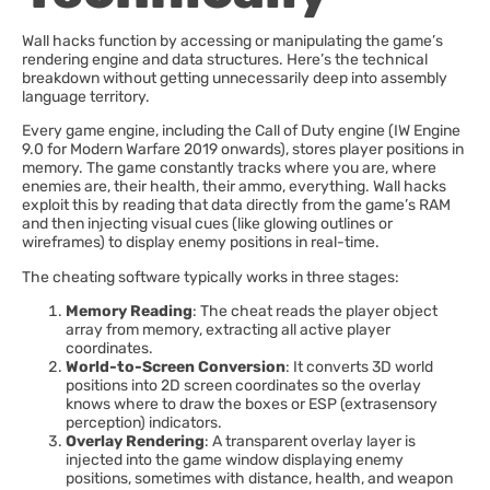
Wall hacks function by accessing or manipulating the game’s
rendering engine and data structures. Here’s the technical
breakdown without getting unnecessarily deep into assembly
language territory.
Every game engine, including the Call of Duty engine (IW Engine
9.0 for Modern Warfare 2019 onwards), stores player positions in
memory. The game constantly tracks where you are, where
enemies are, their health, their ammo, everything. Wall hacks
exploit this by reading that data directly from the game’s RAM
and then injecting visual cues (like glowing outlines or
wireframes) to display enemy positions in real-time.
The cheating software typically works in three stages:
Memory Reading
: The cheat reads the player object
array from memory, extracting all active player
coordinates.
World-to-Screen Conversion
: It converts 3D world
positions into 2D screen coordinates so the overlay
knows where to draw the boxes or ESP (extrasensory
perception) indicators.
Overlay Rendering
: A transparent overlay layer is
injected into the game window displaying enemy
positions, sometimes with distance, health, and weapon