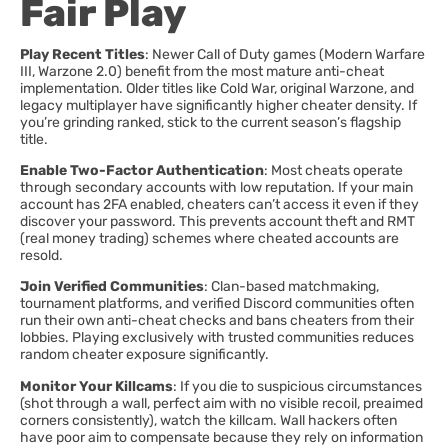
Fair Play
Play Recent Titles
: Newer Call of Duty games (Modern Warfare
III, Warzone 2.0) benefit from the most mature anti-cheat
implementation. Older titles like Cold War, original Warzone, and
legacy multiplayer have significantly higher cheater density. If
you’re grinding ranked, stick to the current season’s flagship
title.
Enable Two-Factor Authentication
: Most cheats operate
through secondary accounts with low reputation. If your main
account has 2FA enabled, cheaters can’t access it even if they
discover your password. This prevents account theft and RMT
(real money trading) schemes where cheated accounts are
resold.
Join Verified Communities
: Clan-based matchmaking,
tournament platforms, and verified Discord communities often
run their own anti-cheat checks and bans cheaters from their
lobbies. Playing exclusively with trusted communities reduces
random cheater exposure significantly.
Monitor Your Killcams
: If you die to suspicious circumstances
(shot through a wall, perfect aim with no visible recoil, preaimed
corners consistently), watch the killcam. Wall hackers often
have poor aim to compensate because they rely on information