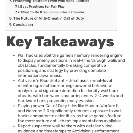
Protecting Yourself From Wall Hack Lobbies
Best Practices for Fair Play
What To Do If You Encounter a Cheater
The Future of Anti-Cheat in Call of Duty
Conclusion
Key Takeaways
Wall hacks exploit the game’s memory rendering engine
to display enemy positions in real-time through walls and
obstacles, fundamentally breaking competitive
positioning and strategy by providing complete
information awareness.
Activision’s Ricochet anti-cheat uses kernel-level
monitoring, machine learning-powered behavioral
analysis, and signature detection to identify wall hack
cheats, with ban waves occurring every 2–4 weeks and
hardware bans preventing easy evasion.
Playing newer Call of Duty titles like Modern Warfare III
and Warzone 2.0 significantly reduces exposure to wall
hacks compared to older titles, as these games feature
the most mature anti-cheat implementations available.
Report suspected wall hackers with detailed video
evidence and timestamps to Activision’s enforcement