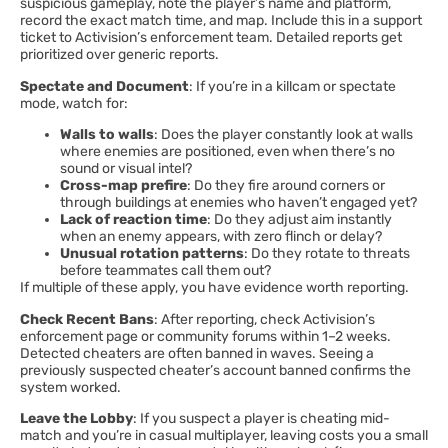
suspicious gameplay, note the player’s name and platform,
record the exact match time, and map. Include this in a support
ticket to Activision’s enforcement team. Detailed reports get
prioritized over generic reports.
Spectate and Document
: If you’re in a killcam or spectate
mode, watch for:
Walls to walls
: Does the player constantly look at walls
where enemies are positioned, even when there’s no
sound or visual intel?
Cross-map prefire
: Do they fire around corners or
through buildings at enemies who haven’t engaged yet?
Lack of reaction time
: Do they adjust aim instantly
when an enemy appears, with zero flinch or delay?
Unusual rotation patterns
: Do they rotate to threats
before teammates call them out?
If multiple of these apply, you have evidence worth reporting.
Check Recent Bans
: After reporting, check Activision’s
enforcement page or community forums within 1–2 weeks.
Detected cheaters are often banned in waves. Seeing a
previously suspected cheater’s account banned confirms the
system worked.
Leave the Lobby
: If you suspect a player is cheating mid-
match and you’re in casual multiplayer, leaving costs you a small