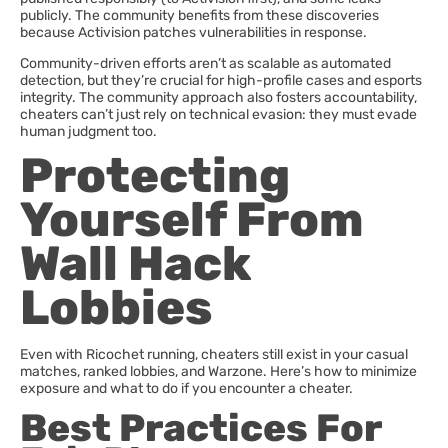
publicly. The community benefits from these discoveries
because Activision patches vulnerabilities in response.
Community-driven efforts aren’t as scalable as automated
detection, but they’re crucial for high-profile cases and esports
integrity. The community approach also fosters accountability,
cheaters can’t just rely on technical evasion: they must evade
human judgment too.
Protecting
Yourself From
Wall Hack
Lobbies
Even with Ricochet running, cheaters still exist in your casual
matches, ranked lobbies, and Warzone. Here’s how to minimize
exposure and what to do if you encounter a cheater.
Best Practices For