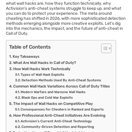
what wall hacks are, how they function technically, why
Activision’s anti-cheat systems struggle to keep up, and what
you can do to protect your experience. The meta around
cheating has shifted in 2026, with more sophisticated detection
methods emerging alongside more creative exploits. Let’s dig
into the mechanics, the impact, and the future of anti-cheat in
Call of Duty.
Table of Contents
Key Takeaways
What Are Wall Hacks in Call of Duty?
How Wall Hacks Work Technically
Types of Wall Hack Exploits
Detection Methods Used By Anti-Cheat Systems
Common Wall Hack Variations Across Call of Duty Titles
Modern Warfare and Warzone Wall Hacks
Black Ops and Cold War Exploits
The Impact of Wall Hacks on Competitive Play
Consequences for Cheaters in Ranked and Esports
How Professional Anti-Cheat Initiatives Are Evolving
Activision’s Current Anti-Cheat Technology
Community-Driven Detection and Reporting