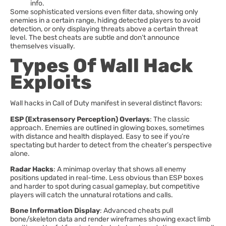
info.
Some sophisticated versions even filter data, showing only
enemies in a certain range, hiding detected players to avoid
detection, or only displaying threats above a certain threat
level. The best cheats are subtle and don’t announce
themselves visually.
Types Of Wall Hack
Exploits
Wall hacks in Call of Duty manifest in several distinct flavors:
ESP (Extrasensory Perception) Overlays
: The classic
approach. Enemies are outlined in glowing boxes, sometimes
with distance and health displayed. Easy to see if you’re
spectating but harder to detect from the cheater’s perspective
alone.
Radar Hacks
: A minimap overlay that shows all enemy
positions updated in real-time. Less obvious than ESP boxes
and harder to spot during casual gameplay, but competitive
players will catch the unnatural rotations and calls.
Bone Information Display
: Advanced cheats pull
bone/skeleton data and render wireframes showing exact limb