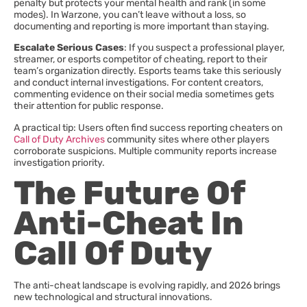
penalty but protects your mental health and rank (in some
modes). In Warzone, you can’t leave without a loss, so
documenting and reporting is more important than staying.
Escalate Serious Cases
: If you suspect a professional player,
streamer, or esports competitor of cheating, report to their
team’s organization directly. Esports teams take this seriously
and conduct internal investigations. For content creators,
commenting evidence on their social media sometimes gets
their attention for public response.
A practical tip: Users often find success reporting cheaters on
Call of Duty Archives
community sites where other players
corroborate suspicions. Multiple community reports increase
investigation priority.
The Future Of
Anti-Cheat In
Call Of Duty
The anti-cheat landscape is evolving rapidly, and 2026 brings
new technological and structural innovations.