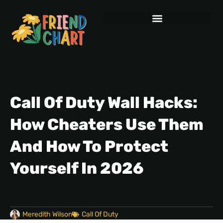
Call Of Duty Wall Hacks:
How Cheaters Use Them
And How To Protect
Yourself In 2026
Meredith Wilson
Call Of Duty