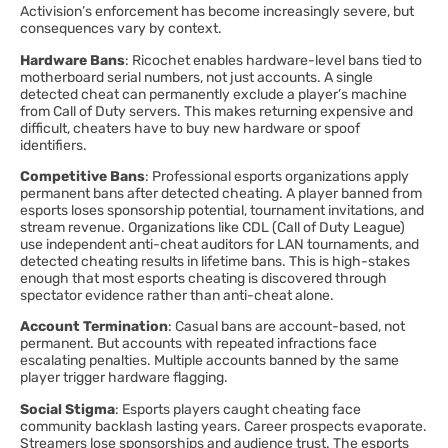
Activision’s enforcement has become increasingly severe, but
consequences vary by context.
Hardware Bans
: Ricochet enables hardware-level bans tied to
motherboard serial numbers, not just accounts. A single
detected cheat can permanently exclude a player’s machine
from Call of Duty servers. This makes returning expensive and
difficult, cheaters have to buy new hardware or spoof
identifiers.
Competitive Bans
: Professional esports organizations apply
permanent bans after detected cheating. A player banned from
esports loses sponsorship potential, tournament invitations, and
stream revenue. Organizations like CDL (Call of Duty League)
use independent anti-cheat auditors for LAN tournaments, and
detected cheating results in lifetime bans. This is high-stakes
enough that most esports cheating is discovered through
spectator evidence rather than anti-cheat alone.
Account Termination
: Casual bans are account-based, not
permanent. But accounts with repeated infractions face
escalating penalties. Multiple accounts banned by the same
player trigger hardware flagging.
Social Stigma
: Esports players caught cheating face
community backlash lasting years. Career prospects evaporate.
Streamers lose sponsorships and audience trust. The esports