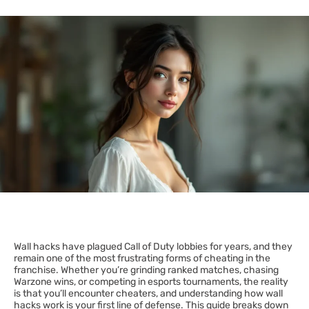
Wall hacks have plagued Call of Duty lobbies for years, and they
remain one of the most frustrating forms of cheating in the
franchise. Whether you’re grinding ranked matches, chasing
Warzone wins, or competing in esports tournaments, the reality
is that you’ll encounter cheaters, and understanding how wall
hacks work is your first line of defense. This guide breaks down