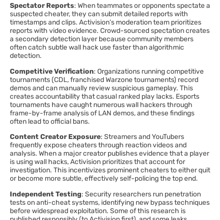
Spectator Reports
: When teammates or opponents spectate a
suspected cheater, they can submit detailed reports with
timestamps and clips. Activision’s moderation team prioritizes
reports with video evidence. Crowd-sourced spectation creates
a secondary detection layer because community members
often catch subtle wall hack use faster than algorithmic
detection.
Competitive Verification
: Organizations running competitive
tournaments (CDL, franchised Warzone tournaments) record
demos and can manually review suspicious gameplay. This
creates accountability that casual ranked play lacks. Esports
tournaments have caught numerous wall hackers through
frame-by-frame analysis of LAN demos, and these findings
often lead to official bans.
Content Creator Exposure
: Streamers and YouTubers
frequently expose cheaters through reaction videos and
analysis. When a major creator publishes evidence that a player
is using wall hacks, Activision prioritizes that account for
investigation. This incentivizes prominent cheaters to either quit
or become more subtle, effectively self-policing the top end.
Independent Testing
: Security researchers run penetration
tests on anti-cheat systems, identifying new bypass techniques
before widespread exploitation. Some of this research is
published responsibly (to Activision first), and some leaks