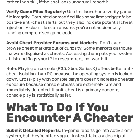
rather than skill, if the shot looks unnatural, report it.
Verify Game Files Regularly
: Use the launcher to verify game
file integrity. Corrupted or modified files sometimes trigger false
positive anti-cheat alerts, but they also indicate potential cheat
injection. A clean file scan ensures you’re not accidentally
running compromised game code.
Avoid Cheat Provider Forums and Markets
: Don’t even
browse cheat markets out of curiosity. Some markets distribute
malware disguised as cheats. Accessing them puts your system
at risk and flags your IP to researchers, not worth it.
Note: Playing on console (PS5, Xbox Series X) offers better anti-
cheat isolation than PC because the operating system is locked
down. Cross-play with console players doesn’t increase cheater
exposure because console cheats are extremely rare and
immediately detected. If anti-cheat is a primary concern,
console play is statistically safer.
What To Do If You
Encounter A Cheater
Submit Detailed Reports
: In-game reports go into Activision’s
system, but they’re often vague. Instead, take a video clip of