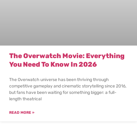
The Overwatch Movie: Everything
You Need To Know In 2026
The Overwatch universe has been thriving through
competitive gameplay and cinematic storytelling since 2016,
but fans have been waiting for something bigger: a full-
length theatrical
READ MORE »