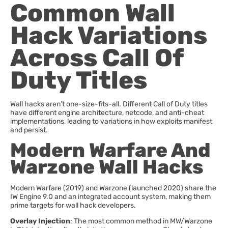
Common Wall
Hack Variations
Across Call Of
Duty Titles
Wall hacks aren’t one-size-fits-all. Different Call of Duty titles
have different engine architecture, netcode, and anti-cheat
implementations, leading to variations in how exploits manifest
and persist.
Modern Warfare And
Warzone Wall Hacks
Modern Warfare (2019) and Warzone (launched 2020) share the
IW Engine 9.0 and an integrated account system, making them
prime targets for wall hack developers.
Overlay Injection
: The most common method in MW/Warzone