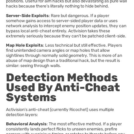
positions. Useful for aim hacks but also devastating as pure wall
hacks because there’s literally nothing to hide behind.
Server-Side Exploits
: Rare but dangerous. If a player
somehow gains access to server-sided player data or uses
network analysis to intercept enemy position updates, they can
bypass local anti-cheat entirely. Activision takes these
extremely seriously because they can’t be patched client-side.
Map Hole Exploits
: Less technical but still effective. Players
find unintended camera angles or map holes that allow
sightlines through normally solid geometry. This is more of an
abuse of map design than a traditional hack, but the result is
similar: seeing through walls.
Detection Methods
Used By Anti-Cheat
Systems
Activision’s anti-cheat (currently Ricochet) uses multiple
detection layers:
Behavioral Analysis
: The most effective method. If a player
consistently lands perfect flicks to unseen enemies, prefire