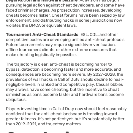
Legal Action and Hardware Seizure
: Activision has begun
pursuing legal action against cheat developers, and some have
faced criminal charges. As prosecution increases, developing
cheats becomes riskier. Cheat forums have been seized by law
enforcement, and distributing hacks in some jurisdictions now
violates the DMCA or equivalent laws.
Tournament Anti-Cheat Standards
: ESL, CDL, and other
competitive bodies are developing unified anti-cheat protocols.
Future tournaments may require signed driver verification,
offline tournament clients, or other extreme measures that
make cheating logistically impossible.
The trajectory is clear: anti-cheat is becoming harder to
bypass, detection is becoming faster and more accurate, and
consequences are becoming more severe. By 2027–2028, the
prevalence of wall hacks in Call of Duty should decline to near-
negligible levels in ranked and competitive play. Casual lobbies
may always have some cheating, but the incentive to cheat
diminishes as bans become faster and hardware bans become
ubiquitous.
Players investing time in Call of Duty now should feel reasonably
confident that the anti-cheat landscape is trending toward
greater fairness. It’s not perfect yet, but it’s substantially better
than 2019–2021, and trajectory matters.