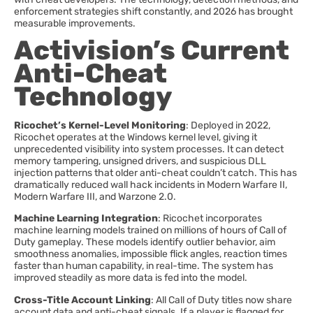
enforcement strategies shift constantly, and 2026 has brought
measurable improvements.
Activision’s Current
Anti-Cheat
Technology
Ricochet’s Kernel-Level Monitoring
: Deployed in 2022,
Ricochet operates at the Windows kernel level, giving it
unprecedented visibility into system processes. It can detect
memory tampering, unsigned drivers, and suspicious DLL
injection patterns that older anti-cheat couldn’t catch. This has
dramatically reduced wall hack incidents in Modern Warfare II,
Modern Warfare III, and Warzone 2.0.
Machine Learning Integration
: Ricochet incorporates
machine learning models trained on millions of hours of Call of
Duty gameplay. These models identify outlier behavior, aim
smoothness anomalies, impossible flick angles, reaction times
faster than human capability, in real-time. The system has
improved steadily as more data is fed into the model.
Cross-Title Account Linking
: All Call of Duty titles now share
account data and anti-cheat signals. If a player is flagged for