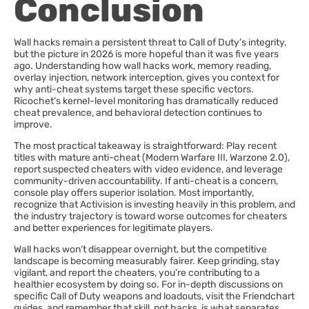
Conclusion
Wall hacks remain a persistent threat to Call of Duty’s integrity,
but the picture in 2026 is more hopeful than it was five years
ago. Understanding how wall hacks work, memory reading,
overlay injection, network interception, gives you context for
why anti-cheat systems target these specific vectors.
Ricochet’s kernel-level monitoring has dramatically reduced
cheat prevalence, and behavioral detection continues to
improve.
The most practical takeaway is straightforward: Play recent
titles with mature anti-cheat (Modern Warfare III, Warzone 2.0),
report suspected cheaters with video evidence, and leverage
community-driven accountability. If anti-cheat is a concern,
console play offers superior isolation. Most importantly,
recognize that Activision is investing heavily in this problem, and
the industry trajectory is toward worse outcomes for cheaters
and better experiences for legitimate players.
Wall hacks won’t disappear overnight, but the competitive
landscape is becoming measurably fairer. Keep grinding, stay
vigilant, and report the cheaters, you’re contributing to a
healthier ecosystem by doing so. For in-depth discussions on
specific Call of Duty weapons and loadouts, visit the Friendchart
guides, and remember that skill, not hacks, is what separates