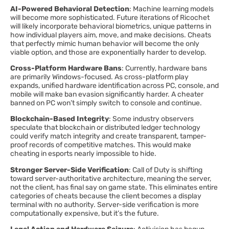
AI-Powered Behavioral Detection
: Machine learning models
will become more sophisticated. Future iterations of Ricochet
will likely incorporate behavioral biometrics, unique patterns in
how individual players aim, move, and make decisions. Cheats
that perfectly mimic human behavior will become the only
viable option, and those are exponentially harder to develop.
Cross-Platform Hardware Bans
: Currently, hardware bans
are primarily Windows-focused. As cross-platform play
expands, unified hardware identification across PC, console, and
mobile will make ban evasion significantly harder. A cheater
banned on PC won’t simply switch to console and continue.
Blockchain-Based Integrity
: Some industry observers
speculate that blockchain or distributed ledger technology
could verify match integrity and create transparent, tamper-
proof records of competitive matches. This would make
cheating in esports nearly impossible to hide.
Stronger Server-Side Verification
: Call of Duty is shifting
toward server-authoritative architecture, meaning the server,
not the client, has final say on game state. This eliminates entire
categories of cheats because the client becomes a display
terminal with no authority. Server-side verification is more
computationally expensive, but it’s the future.