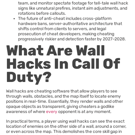
team, and monitor spectate footage for tell-tale wall hack
signs like unnatural prefires, instant aim adjustments, and
rotations before callouts.
The future of anti-cheat includes cross-platform
hardware bans, server-authoritative architecture that
shifts control from clients to servers, and legal
prosecution of cheat developers, making cheating
progressively riskier and detection faster by 2027–2028.
What Are Wall
Hacks In Call Of
Duty?
Wall hacks are cheating software that allow players to see
through walls, obstacles, and the map itself to locate enemy
positions in real-time. Essentially, they render walls and other
opaque objects as transparent, giving cheaters a godlike
awareness of where
every
opponent is at any moment.
In practical terms, a player using wall hacks can see the exact
location of enemies on the other side of a wall, around a corner,
or even across the map. This demolishes the core skill gap in