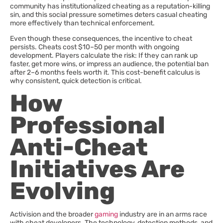
community has institutionalized cheating as a reputation-killing
sin, and this social pressure sometimes deters casual cheating
more effectively than technical enforcement.
Even though these consequences, the incentive to cheat
persists. Cheats cost $10–50 per month with ongoing
development. Players calculate the risk: If they can rank up
faster, get more wins, or impress an audience, the potential ban
after 2–6 months feels worth it. This cost-benefit calculus is
why consistent, quick detection is critical.
How
Professional
Anti-Cheat
Initiatives Are
Evolving
Activision and the broader
gaming
industry are in an arms race
with cheat developers. The technology, detection methods, and