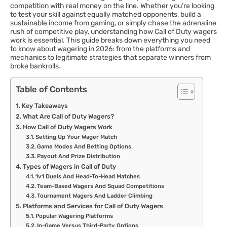
competition with real money on the line. Whether you’re looking
to test your skill against equally matched opponents, build a
sustainable income from gaming, or simply chase the adrenaline
rush of competitive play, understanding how Call of Duty wagers
work is essential. This guide breaks down everything you need
to know about wagering in 2026: from the platforms and
mechanics to legitimate strategies that separate winners from
broke bankrolls.
Table of Contents
Key Takeaways
What Are Call of Duty Wagers?
How Call of Duty Wagers Work
Setting Up Your Wager Match
Game Modes And Betting Options
Payout And Prize Distribution
Types of Wagers in Call of Duty
1v1 Duels And Head-To-Head Matches
Team-Based Wagers And Squad Competitions
Tournament Wagers And Ladder Climbing
Platforms and Services for Call of Duty Wagers
Popular Wagering Platforms
In-Game Versus Third-Party Options