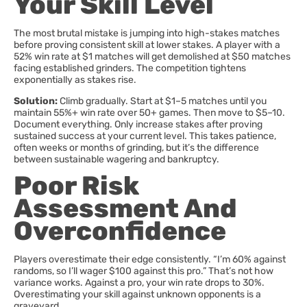
Your Skill Level
The most brutal mistake is jumping into high-stakes matches
before proving consistent skill at lower stakes. A player with a
52% win rate at $1 matches will get demolished at $50 matches
facing established grinders. The competition tightens
exponentially as stakes rise.
Solution:
Climb gradually. Start at $1–5 matches until you
maintain 55%+ win rate over 50+ games. Then move to $5–10.
Document everything. Only increase stakes after proving
sustained success at your current level. This takes patience,
often weeks or months of grinding, but it’s the difference
between sustainable wagering and bankruptcy.
Poor Risk
Assessment And
Overconfidence
Players overestimate their edge consistently. “I’m 60% against
randoms, so I’ll wager $100 against this pro.” That’s not how
variance works. Against a pro, your win rate drops to 30%.
Overestimating your skill against unknown opponents is a
graveyard.