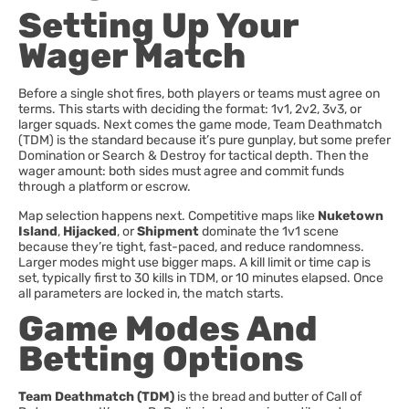
Setting Up Your
Wager Match
Before a single shot fires, both players or teams must agree on
terms. This starts with deciding the format: 1v1, 2v2, 3v3, or
larger squads. Next comes the game mode, Team Deathmatch
(TDM) is the standard because it’s pure gunplay, but some prefer
Domination or Search & Destroy for tactical depth. Then the
wager amount: both sides must agree and commit funds
through a platform or escrow.
Map selection happens next. Competitive maps like
Nuketown
Island
,
Hijacked
, or
Shipment
dominate the 1v1 scene
because they’re tight, fast-paced, and reduce randomness.
Larger modes might use bigger maps. A kill limit or time cap is
set, typically first to 30 kills in TDM, or 10 minutes elapsed. Once
all parameters are locked in, the match starts.
Game Modes And
Betting Options
Team Deathmatch (TDM)
is the bread and butter of Call of