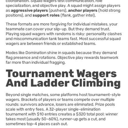
coordination. Squad wagers test communication, role
specialization, and objective play. A squad might assign players
as
aggressive players
(pushers),
anchor players
(hold strong
positions), and
support roles
(flank, gather intel).
These formats are more forgiving for individual mistakes, your
teammate can cover your slip-up. But they demand trust.
Playing squad wagers with randoms is risky: personality clashes
and miscommunication tank teams fast. Most successful squad
wagers are between friends or established teams.
Modes like Domination shine in squads because they demand
flag presence and rotations. Objective play rewards teamwork
far more than individual fragging.
Tournament Wagers
And Ladder Climbing
Beyond single matches, some platforms host tournament-style
wagers. Brackets of players or teams compete over multiple
rounds: survivors advance, losers are eliminated. Prize pools
scale with entry fees. A 32-player single-elimination
tournament with $10 entries creates a $320 total pool: winner
takes most (usually 50–60%), runner-up gets a cut, and
sometimes top-4 places cash out.