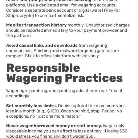
platforms. Use a dedicated email for wagering accounts.
Consider a separate bank account or digital wallet (PayPal,
Stripe, crypto) to compartmentalize risk.
Monitor transaction history
monthly. Unauthorized charges
should be reported immediately to your payment provider and
the platform.
Avoid casual links and downloads
from wagering
communities. Phishing and malware targeting gamers are
rampant. Stick to official platform websites only.
Responsible
Wagering Practices
Wagering is gambling, and gambling addiction is real. Treat it
accordingly:
Set monthly loss limits.
Decide upfront the maximum you’ll
lose in a month (e.g., $100). Once you hit it, stop. Period. No
exceptions, no “just one more match.”
Never wager borrowed money or rent money.
Wager only
disposable income you can afford to lose entirely. If losing $50
would stress you financially, don’t wager $50.