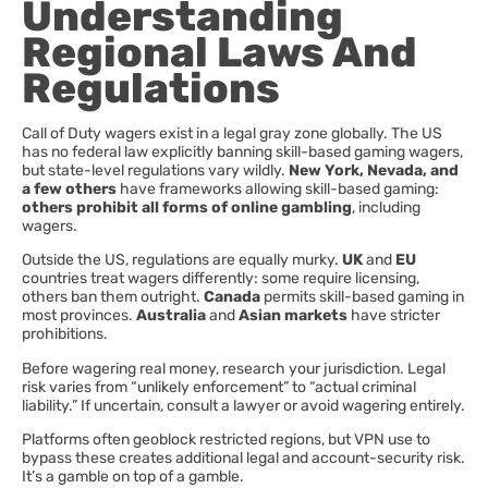
Understanding
Regional Laws And
Regulations
Call of Duty wagers exist in a legal gray zone globally. The US
has no federal law explicitly banning skill-based gaming wagers,
but state-level regulations vary wildly.
New York, Nevada, and
a few others
have frameworks allowing skill-based gaming:
others prohibit all forms of online gambling
, including
wagers.
Outside the US, regulations are equally murky.
UK
and
EU
countries treat wagers differently: some require licensing,
others ban them outright.
Canada
permits skill-based gaming in
most provinces.
Australia
and
Asian markets
have stricter
prohibitions.
Before wagering real money, research your jurisdiction. Legal
risk varies from “unlikely enforcement” to “actual criminal
liability.” If uncertain, consult a lawyer or avoid wagering entirely.
Platforms often geoblock restricted regions, but VPN use to
bypass these creates additional legal and account-security risk.
It’s a gamble on top of a gamble.