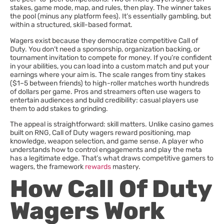
stakes, game mode, map, and rules, then play. The winner takes
the pool (minus any platform fees). It’s essentially gambling, but
within a structured, skill-based format.
Wagers exist because they democratize competitive Call of
Duty. You don’t need a sponsorship, organization backing, or
tournament invitation to compete for money. If you’re confident
in your abilities, you can load into a custom match and put your
earnings where your aim is. The scale ranges from tiny stakes
($1–5 between friends) to high-roller matches worth hundreds
of dollars per game. Pros and streamers often use wagers to
entertain audiences and build credibility: casual players use
them to add stakes to grinding.
The appeal is straightforward: skill matters. Unlike casino games
built on RNG, Call of Duty wagers reward positioning, map
knowledge, weapon selection, and game sense. A player who
understands how to control engagements and play the meta
has a legitimate edge. That’s what draws competitive gamers to
wagers, the framework
rewards
mastery.
How Call Of Duty
Wagers Work