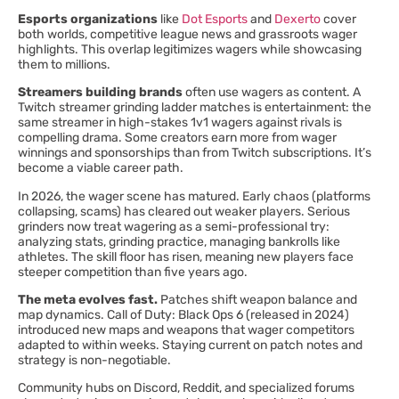
Esports organizations
like
Dot Esports
and
Dexerto
cover
both worlds, competitive league news and grassroots wager
highlights. This overlap legitimizes wagers while showcasing
them to millions.
Streamers building brands
often use wagers as content. A
Twitch streamer grinding ladder matches is entertainment: the
same streamer in high-stakes 1v1 wagers against rivals is
compelling drama. Some creators earn more from wager
winnings and sponsorships than from Twitch subscriptions. It’s
become a viable career path.
In 2026, the wager scene has matured. Early chaos (platforms
collapsing, scams) has cleared out weaker players. Serious
grinders now treat wagering as a semi-professional try:
analyzing stats, grinding practice, managing bankrolls like
athletes. The skill floor has risen, meaning new players face
steeper competition than five years ago.
The meta evolves fast.
Patches shift weapon balance and
map dynamics. Call of Duty: Black Ops 6 (released in 2024)
introduced new maps and weapons that wager competitors
adapted to within weeks. Staying current on patch notes and
strategy is non-negotiable.
Community hubs on Discord, Reddit, and specialized forums