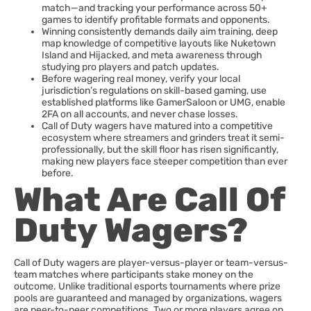
match—and tracking your performance across 50+
games to identify profitable formats and opponents.
Winning consistently demands daily aim training, deep
map knowledge of competitive layouts like Nuketown
Island and Hijacked, and meta awareness through
studying pro players and patch updates.
Before wagering real money, verify your local
jurisdiction’s regulations on skill-based gaming, use
established platforms like GamerSaloon or UMG, enable
2FA on all accounts, and never chase losses.
Call of Duty wagers have matured into a competitive
ecosystem where streamers and grinders treat it semi-
professionally, but the skill floor has risen significantly,
making new players face steeper competition than ever
before.
What Are Call Of
Duty Wagers?
Call of Duty wagers are player-versus-player or team-versus-
team matches where participants stake money on the
outcome. Unlike traditional esports tournaments where prize
pools are guaranteed and managed by organizations, wagers
are peer-to-peer competitions. Two or more players agree on