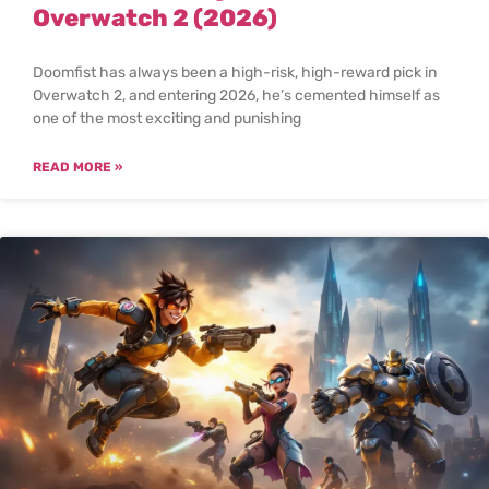
Overwatch 2 (2026)
Doomfist has always been a high-risk, high-reward pick in
Overwatch 2, and entering 2026, he’s cemented himself as
one of the most exciting and punishing
READ MORE »