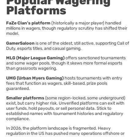
Popular Wagering
Platforms
FaZe Clan’s platform
(historically a major player) handled
millions in wagers, though regulatory scrutiny has shifted their
model.
GamerSaloon
is one of the oldest, still active, supporting Call of
Duty, esports titles, and casual gaming.
MLG (Major League Gaming)
offers sanctioned tournaments
and some wager pools, though it skews more formal esports
than grassroots wagering.
UMG (Urban Myers Gaming)
hosts tournaments with entry
fees that function as wagers, skill-based, prize pools
guaranteed.
Smaller platforms
(some region-locked, some underground)
exist, but carry higher risk. Unverified platforms can exit with
user funds, hold payouts, or sell personal data. Stick to
established names with tournament histories and regulatory
compliance.
In 2026, the platform landscape is fragmented. Heavy
regulation in the US has pushed many operations offshore or