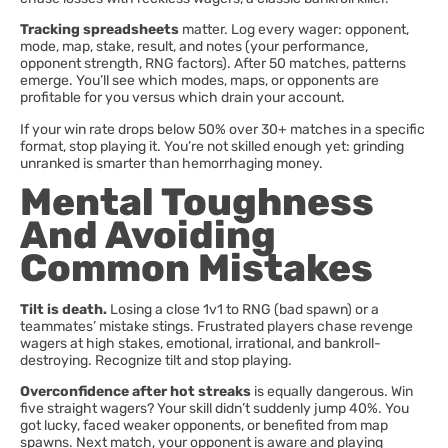
Tracking spreadsheets
matter. Log every wager: opponent,
mode, map, stake, result, and notes (your performance,
opponent strength, RNG factors). After 50 matches, patterns
emerge. You’ll see which modes, maps, or opponents are
profitable for you versus which drain your account.
If your win rate drops below 50% over 30+ matches in a specific
format, stop playing it. You’re not skilled enough yet: grinding
unranked is smarter than hemorrhaging money.
Mental Toughness
And Avoiding
Common Mistakes
Tilt is death.
Losing a close 1v1 to RNG (bad spawn) or a
teammates’ mistake stings. Frustrated players chase revenge
wagers at high stakes, emotional, irrational, and bankroll-
destroying. Recognize tilt and stop playing.
Overconfidence after hot streaks
is equally dangerous. Win
five straight wagers? Your skill didn’t suddenly jump 40%. You
got lucky, faced weaker opponents, or benefited from map
spawns. Next match, your opponent is aware and playing