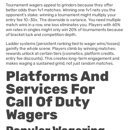
Tournament wagers appeal to grinders because they offer
better odds than 1v1 matches. Winning one 1v1 nets you the
opponent’s stake: winning a tournament might multiply your
entry fee 10–30x. The downside is variance. You need multiple
match wins in a row, one loss eliminates you. Players with 60%
win rates in singles might only win 20% of tournaments because
of bracket luck and competition depth.
Ladder systems (persistent ranking tied to wager wins/losses)
gamify the whole scene. Players climb by winning matches:
rewards unlock at certain tiers (cosmetics, platform credits,
entry fee discounts). This creates long-term engagement and
makes waging a sustained grind, not just random matches.
Platforms And
Services For
Call Of Duty
Wagers