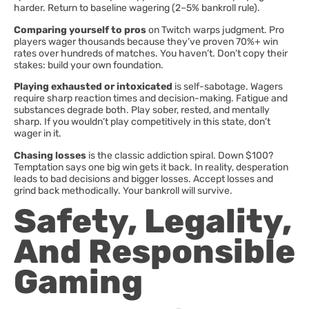
harder. Return to baseline wagering (2–5% bankroll rule).
Comparing yourself to pros
on Twitch warps judgment. Pro
players wager thousands because they’ve proven 70%+ win
rates over hundreds of matches. You haven’t. Don’t copy their
stakes: build your own foundation.
Playing exhausted or intoxicated
is self-sabotage. Wagers
require sharp reaction times and decision-making. Fatigue and
substances degrade both. Play sober, rested, and mentally
sharp. If you wouldn’t play competitively in this state, don’t
wager in it.
Chasing losses
is the classic addiction spiral. Down $100?
Temptation says one big win gets it back. In reality, desperation
leads to bad decisions and bigger losses. Accept losses and
grind back methodically. Your bankroll will survive.
Safety, Legality,
And Responsible
Gaming