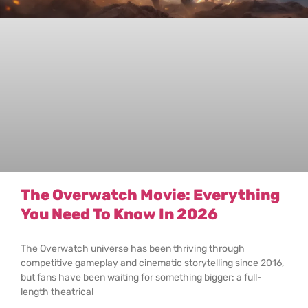
The Overwatch Movie: Everything
You Need To Know In 2026
The Overwatch universe has been thriving through
competitive gameplay and cinematic storytelling since 2016,
but fans have been waiting for something bigger: a full-
length theatrical