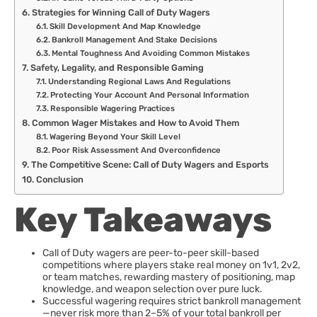
Strategies for Winning Call of Duty Wagers
Skill Development And Map Knowledge
Bankroll Management And Stake Decisions
Mental Toughness And Avoiding Common Mistakes
Safety, Legality, and Responsible Gaming
Understanding Regional Laws And Regulations
Protecting Your Account And Personal Information
Responsible Wagering Practices
Common Wager Mistakes and How to Avoid Them
Wagering Beyond Your Skill Level
Poor Risk Assessment And Overconfidence
The Competitive Scene: Call of Duty Wagers and Esports
Conclusion
Key Takeaways
Call of Duty wagers are peer-to-peer skill-based
competitions where players stake real money on 1v1, 2v2,
or team matches, rewarding mastery of positioning, map
knowledge, and weapon selection over pure luck.
Successful wagering requires strict bankroll management
—never risk more than 2–5% of your total bankroll per