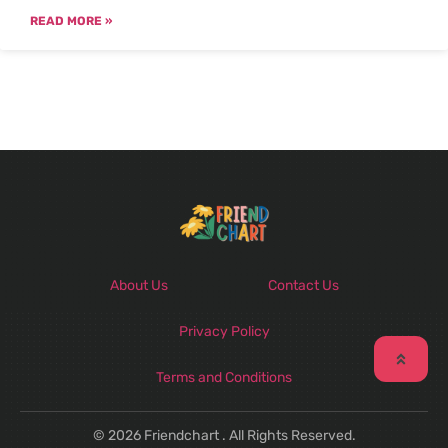
READ MORE »
About Us
Contact Us
Privacy Policy
Terms and Conditions
© 2026 Friendchart . All Rights Reserved.