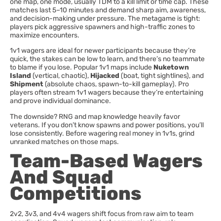
one map, one mode, usually TDM to a kill limit or time cap. These
matches last 5–10 minutes and demand sharp aim, awareness,
and decision-making under pressure. The metagame is tight:
players pick aggressive spawners and high-traffic zones to
maximize encounters.
1v1 wagers are ideal for newer participants because they’re
quick, the stakes can be low to learn, and there’s no teammate
to blame if you lose. Popular 1v1 maps include
Nuketown
Island
(vertical, chaotic),
Hijacked
(boat, tight sightlines), and
Shipment
(absolute chaos, spawn-to-kill gameplay). Pro
players often stream 1v1 wagers because they’re entertaining
and prove individual dominance.
The downside? RNG and map knowledge heavily favor
veterans. If you don’t know spawns and power positions, you’ll
lose consistently. Before wagering real money in 1v1s, grind
unranked matches on those maps.
Team-Based Wagers
And Squad
Competitions
2v2, 3v3, and 4v4 wagers shift focus from raw aim to team