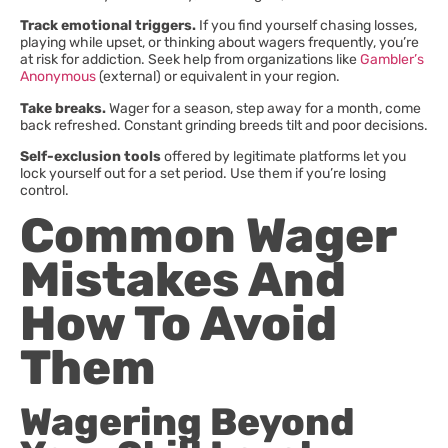
Track emotional triggers.
If you find yourself chasing losses,
playing while upset, or thinking about wagers frequently, you’re
at risk for addiction. Seek help from organizations like
Gambler’s
Anonymous
(external) or equivalent in your region.
Take breaks.
Wager for a season, step away for a month, come
back refreshed. Constant grinding breeds tilt and poor decisions.
Self-exclusion tools
offered by legitimate platforms let you
lock yourself out for a set period. Use them if you’re losing
control.
Common Wager
Mistakes And
How To Avoid
Them
Wagering Beyond