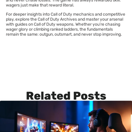
and never chase losses. The game has always rewarded skill:
wagers just make that reward literal.
For deeper insights into Call of Duty mechanics and competitive
play, explore the Call of Duty Archives and master your arsenal
with guides on Call of Duty weapons. Whether you’re chasing
wager glory or climbing ranked ladders, the fundamentals
remain the same: outgun, outsmart, and never stop improving.
Related Posts