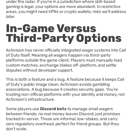
under the radar. If you’re in a jurisdiction where skill-based
gaming is legal, your options are more abundant. In restrictive
areas, you might need VPNs or crypto wallets, risks we’ll address
later.
In-Game Versus
Third-Party Options
Activision has never officially integrated wager systems into Call
of Duty itself. Meaning all wagers happen via third-party
platforms outside the game client. Players must manually load
custom matches, exchange stakes off-platform, and settle
disputes without developer support.
This is both a feature and a bug. A feature because it keeps Call
of Duty’s public image clean, Activision avoids gambling
associations. A bug because it creates security gaps. You’re
trusting non-official platforms with your identity and money, not
Activision’s infrastructure.
Some players use
Discord bots
to manage small wagers
between friends: no real money leaves Discord, just promises
tracked in-server. These are informal, low-stakes, and carry
zero regulatory overhead, perfect for friend groups. But they
don’t scale.