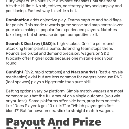
Duty wagers. It’s pure PvP: eliminate enemies until one team
hits the kill limit. No objectives, no strategy beyond gunplay and
positioning. Fastest way to settle a bet.
Domination
adds objective play. Teams capture and hold flags
for points. This mode rewards game sense and map control over
pure aim, making it popular for experienced players. Matches
take longer but showcase deeper competitive skill.
Search & Destroy (S&D)
is high-stakes. One life per round,
attacking team plants a bomb, defending team stops them.
Rounds are brutal and demand precision. Wagers on S&D
typically offer higher odds because one mistake ends your
round.
Gunfight
(2v2, rapid rotations) and
Warzone 1v1s
(battle royale
mechanics) exist but are less common for wagers because RNG
(loot spawns) plays a bigger role than pure skill.
Betting options vary by platform. Simple match wagers are most
common: you bet the full amount on a single outcome (you win
or you lose). Some platforms offer side bets, prop bets on stats
like “Does Player A get 10+ kills?” or “Which player gets first
blood?” But for newcomers, stick to straight match wagers.
Payout And Prize