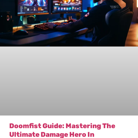
Doomfist Guide: Mastering The
Ultimate Damage Hero In