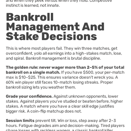
and when they peek versus when they hold. Competitive
instinct is learned, not innate.
Bankroll
Management And
Stake Decisions
This is where most players fail. They win three matches, get
overconfident, yolo all earnings into a high-stakes match, lose,
and spiral. Bankroll management is brutal discipline.
The golden rule: never wager more than 2–5% of your total
bankroll on a single match.
If you have $500, your per-match
max is $10–$25. This ensures variance doesn’t wreck you. A
60% win player still faces 10-match losing streaks. Proper
bankroll sizing lets you weather them.
Grade your confidence.
Against unknown opponents, lower
stakes. Against players you’ve studied or beaten before, higher
stakes. A match where you have a clear skill edge justifies
bigger risk. A coin-flip matchup does not.
Session limits
prevent tilt. Win or loss, step away after 2–3
hours. Fatigue degrades aim and decision-making. Tired players
chase losses with reckless wagers, a classic bankroll killer.