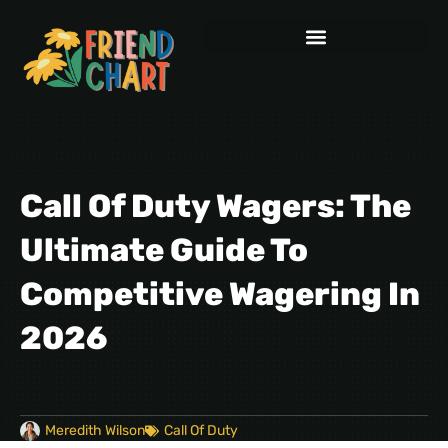
Call Of Duty Wagers: The
Ultimate Guide To
Competitive Wagering In
2026
Meredith Wilson
Call Of Duty