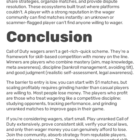
share strategies, organize matches, and provide dispute
resolution. These ecosystems built trust where platforms
couldn’t. A player with a strong reputation in the wager
community can find matches instantly: an unknown or
scammer-flagged player can’t find anyone willing to wager.
Conclusion
Call of Duty wagers aren’t a get-rich-quick scheme. They’re a
framework for skill-based competition with money on the line.
Winners are players who combine mastery (aim, map knowledge,
meta awareness), discipline (bankroll management, avoiding tilt),
and good judgment (realistic self-assessment, legal awareness).
The barrier to entry is low, you can start with $1 matches, but
scaling profitably requires grinding harder than casual players
are willing to. Most people lose money. The players who profit
are those who treat wagering like a competitive discipline:
studying opponents, tracking performance, and grinding
unranked matches to improve gaps in their game.
If you’re considering wagers, start small. Play unranked Call of
Duty extensively, prove consistent skill, verify your local laws,
and only then wager money you can genuinely afford to lose.
Join the community, absorb strategy from reputable players,