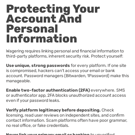
Protecting Your
Account And
Personal
Information
Wagering requires linking personal and financial information to
third-party platforms, inherent security risk. Protect yourself:
Use unique, strong passwords
for every platform. If one site
is compromised, hackers can’t access your email or bank
account. Password managers (Bitwarden, 1Password) make this
manageable.
Enable two-factor authentication (2FA)
everywhere. SMS
or authenticator app, 2FA blocks unauthorized account access
even if your password leaks.
Verify platform legitimacy before depositing.
Check
licensing, read user reviews on independent sites, and confirm
contact information. Scam platforms often have poor grammar,
no real office, or fake credentials.
Never link your primary email or banking
to unverified