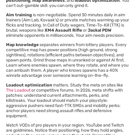
positioning
,
map awareness
, and
loadout optimization
. You
can’t out-gamble skill: you can only grind it.
Aim training
is non-negotiable. Spend 30 minutes daily in aim
trainers (Aim Lab, Kovaak’s) or private matches warming up your
flicks and tracking. In Call of Duty wagers, Time-To-Kill (TTK) is
brutal, weapons like
XM4 Assault Rifle
or
Jackal PDW
eliminate opponents in milliseconds. Your aim needs precision.
Map knowledge
separates winners from lottery players. Every
competitive map has power positions (high ground, strong
sightlines), rotations (efficient paths between objectives), and
spawn points. Grind those maps in unranked or against AI first.
Learn where enemies spawn, where they rotate, and where you
can ambush them. A player who knows spawns has a 40%
winrate advantage over someone learning on-the-fly.
Loadout optimization
matters. Study the meta on sites like
The Loadout
or competitive forums. In 2026, meta shifts with
patches: understand current attachments, perks, and
killstreaks. Your loadout should match your playstyle:
aggressive pushers need fast-TTK SMGs and mobility perks:
anchor players need strong assault rifles and defensive
equipment.
Watch VODs of pro players in your region. YouTube and Twitch
are goldmines. Notice their positioning, how they hold angles,