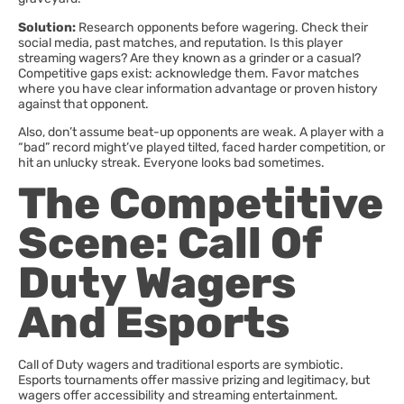
Solution:
Research opponents before wagering. Check their
social media, past matches, and reputation. Is this player
streaming wagers? Are they known as a grinder or a casual?
Competitive gaps exist: acknowledge them. Favor matches
where you have clear information advantage or proven history
against that opponent.
Also, don’t assume beat-up opponents are weak. A player with a
“bad” record might’ve played tilted, faced harder competition, or
hit an unlucky streak. Everyone looks bad sometimes.
The Competitive
Scene: Call Of
Duty Wagers
And Esports
Call of Duty wagers and traditional esports are symbiotic.
Esports tournaments offer massive prizing and legitimacy, but
wagers offer accessibility and streaming entertainment.