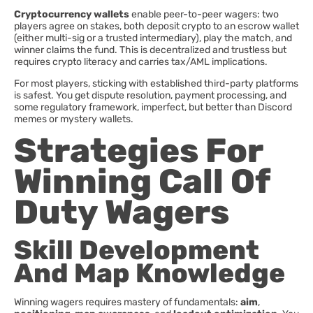
Cryptocurrency wallets
enable peer-to-peer wagers: two
players agree on stakes, both deposit crypto to an escrow wallet
(either multi-sig or a trusted intermediary), play the match, and
winner claims the fund. This is decentralized and trustless but
requires crypto literacy and carries tax/AML implications.
For most players, sticking with established third-party platforms
is safest. You get dispute resolution, payment processing, and
some regulatory framework, imperfect, but better than Discord
memes or mystery wallets.
Strategies For
Winning Call Of
Duty Wagers
Skill Development
And Map Knowledge
Winning wagers requires mastery of fundamentals:
aim
,