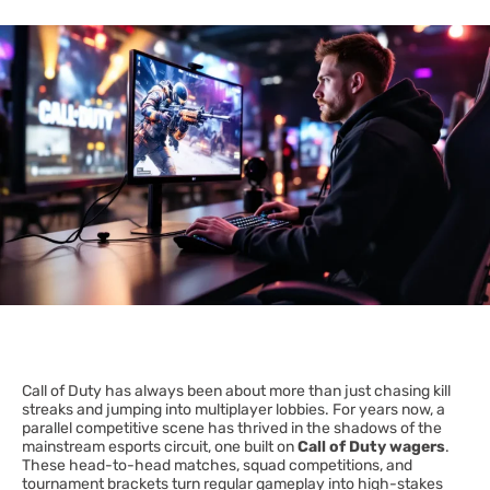
Call of Duty has always been about more than just chasing kill
streaks and jumping into multiplayer lobbies. For years now, a
parallel competitive scene has thrived in the shadows of the
mainstream esports circuit, one built on
Call of Duty wagers
.
These head-to-head matches, squad competitions, and
tournament brackets turn regular gameplay into high-stakes