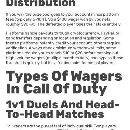
Distribution
If you win, the prize pool goes to your account minus platform
fees (typically 5–10%). So a $100 wager won by you nets
roughly $90–95. The defeated player loses their stake entirely.
Platforms handle payouts through cryptocurrency, PayPal, or
bank transfers depending on location and regulation. Some
trusted platforms instantly credit your account: others require
verification. Always check minimum withdrawal limits, some
platforms require you to reach $10 or $20 before cashing out.
High-volume wagers (multiple matches daily) can bypass these
thresholds quickly, but it’s a friction point for casual players.
Types Of Wagers
In Call Of Duty
1v1 Duels And Head-
To-Head Matches
1v1 wagers are the purest test of individual skill. Two players,